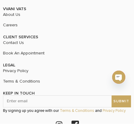
VVANI VATS
About Us
Careers
CLIENT SERVICES
Contact Us
Book An Appointment
LEGAL
Privacy Policy
Terms & Conditions
Open c
KEEP IN TOUCH
By signing up you agree with our
Terms & Conditions
and
Privacy Policy