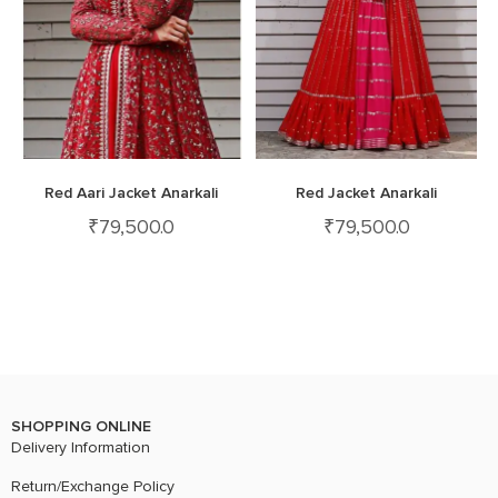
Red Aari Jacket Anarkali
Red Jacket Anarkali
₹
79,500.0
₹
79,500.0
SHOPPING ONLINE
Delivery Information
Return/Exchange Policy