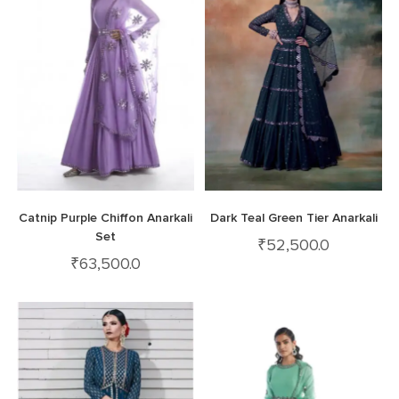
Catnip Purple Chiffon Anarkali
Dark Teal Green Tier Anarkali
Set
₹
52,500.0
₹
63,500.0