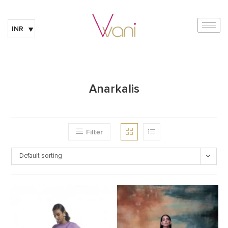
INR
Anarkalis
Filter
Default sorting