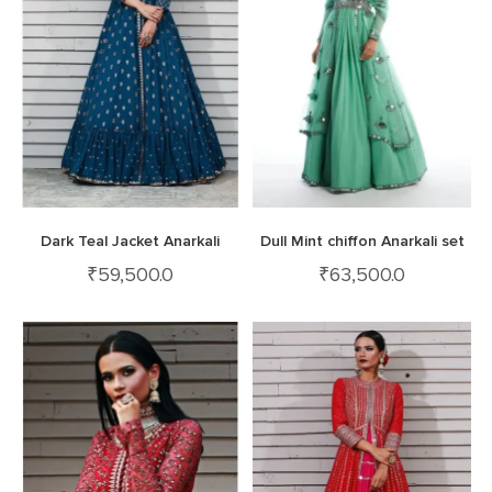
Dark Teal Jacket Anarkali
Dull Mint chiffon Anarkali set
₹
59,500.0
₹
63,500.0