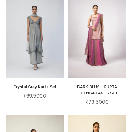
Crystal Grey Kurta Set
DARK BLUSH KURTA
LEHENGA PANTS SET
₹
69,500.0
₹
73,500.0