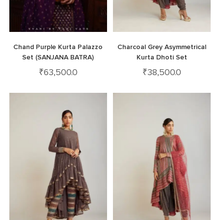
Chand Purple Kurta Palazzo
Charcoal Grey Asymmetrical
Set (SANJANA BATRA)
Kurta Dhoti Set
₹
63,500.0
₹
38,500.0