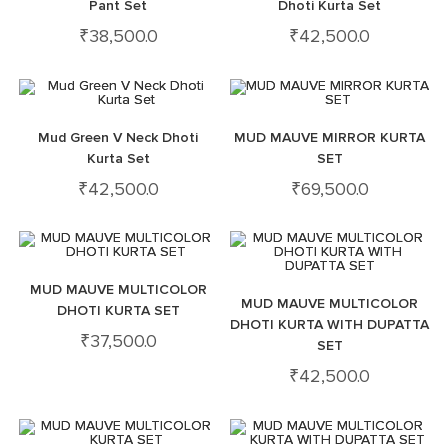
Pant Set
Dhoti Kurta Set
₹
38,500.0
₹
42,500.0
Mud Green V Neck Dhoti
MUD MAUVE MIRROR KURTA
Kurta Set
SET
₹
42,500.0
₹
69,500.0
MUD MAUVE MULTICOLOR
MUD MAUVE MULTICOLOR
DHOTI KURTA SET
DHOTI KURTA WITH DUPATTA
₹
37,500.0
SET
₹
42,500.0