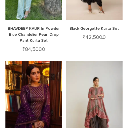
BHAVDEEP KAUR In Powder
Black Georgette Kurta Set
Blue Chandelier Pearl Drop
₹
42,500.0
Pant Kurta Set
₹
84,500.0