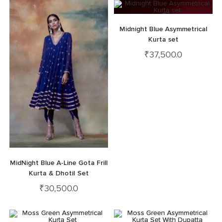
Midnight Blue Asymmetrical
Kurta set
₹
37,500.0
MidNight Blue A-Line Gota Frill
Kurta & DhotiI Set
₹
30,500.0