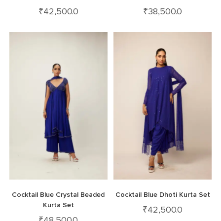
₹
42,500.0
₹
38,500.0
Cocktail Blue Crystal Beaded
Cocktail Blue Dhoti Kurta Set
Kurta Set
₹
42,500.0
₹
48,500.0