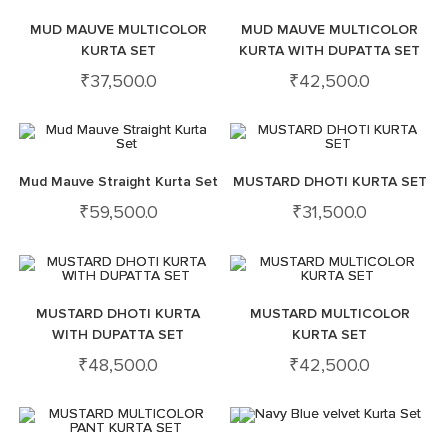
MUD MAUVE MULTICOLOR
MUD MAUVE MULTICOLOR
KURTA SET
KURTA WITH DUPATTA SET
₹
37,500.0
₹
42,500.0
Mud Mauve Straight Kurta Set
MUSTARD DHOTI KURTA SET
₹
59,500.0
₹
31,500.0
MUSTARD DHOTI KURTA
MUSTARD MULTICOLOR
WITH DUPATTA SET
KURTA SET
₹
48,500.0
₹
42,500.0