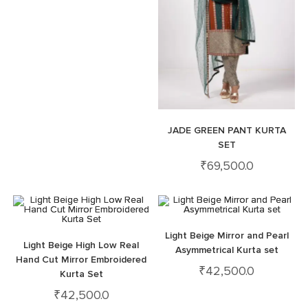
JADE GREEN PANT KURTA
SET
₹
69,500.0
Light Beige Mirror and Pearl
Light Beige High Low Real
Asymmetrical Kurta set
Hand Cut Mirror Embroidered
₹
42,500.0
Kurta Set
₹
42,500.0