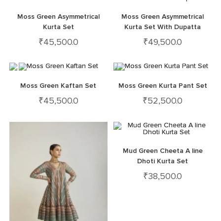
Moss Green Asymmetrical
Moss Green Asymmetrical
Kurta Set
Kurta Set With Dupatta
₹
45,500.0
₹
49,500.0
Moss Green Kaftan Set
Moss Green Kurta Pant Set
₹
45,500.0
₹
52,500.0
Mud Green Cheeta A line
Dhoti Kurta Set
₹
38,500.0