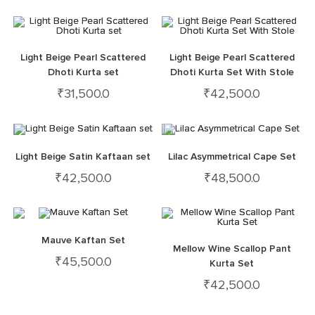
Light Beige Pearl Scattered
Light Beige Pearl Scattered
Dhoti Kurta set
Dhoti Kurta Set With Stole
₹
31,500.0
₹
42,500.0
Light Beige Satin Kaftaan set
Lilac Asymmetrical Cape Set
₹
42,500.0
₹
48,500.0
Mauve Kaftan Set
Mellow Wine Scallop Pant
₹
45,500.0
Kurta Set
₹
42,500.0