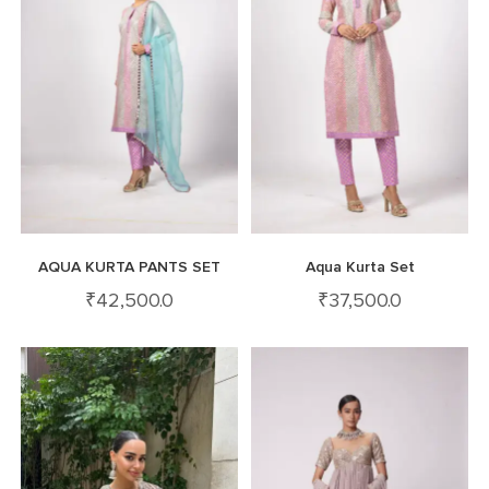
AQUA KURTA PANTS SET
Aqua Kurta Set
₹
42,500.0
₹
37,500.0