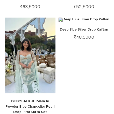
₹
63,500.0
₹
52,500.0
Deep Blue Silver Drop Kaftan
₹
48,500.0
DEEKSHA KHURANA In
Powder Blue Chandelier Pearl
Drop Piroi Kurta Set