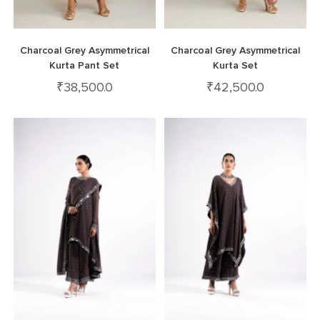
Charcoal Grey Asymmetrical
Charcoal Grey Asymmetrical
Kurta Pant Set
Kurta Set
₹
38,500.0
₹
42,500.0