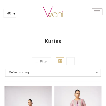
INR
Kurtas
Filter
Default sorting