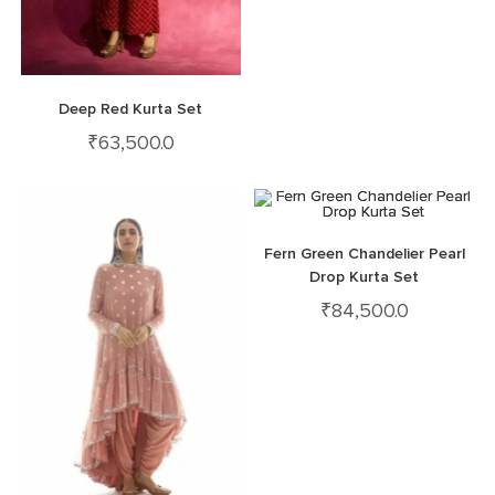
Deep Red Kurta Set
₹
63,500.0
Fern Green Chandelier Pearl
Drop Kurta Set
₹
84,500.0