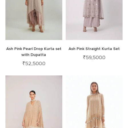
Ash Pink Pearl Drop Kurta set
Ash Pink Straight Kurta Set
with Dupatta
₹
59,500.0
₹
52,500.0