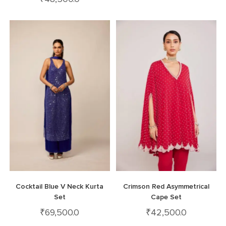
Cocktail Blue V Neck Kurta
Crimson Red Asymmetrical
Set
Cape Set
₹
69,500.0
₹
42,500.0