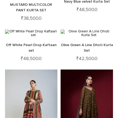
Navy Blue velvet Kurta Set
MUSTARD MULTICOLOR
₹
48,500.0
PANT KURTA SET
₹
38,500.0
Off White Pearl Drop Kaftaan
Olive Green A Line Dhoti Kurta
set
Set
₹
48,500.0
₹
42,500.0