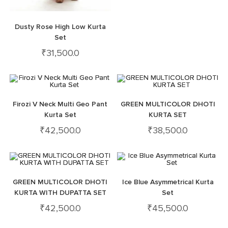
Dusty Rose High Low Kurta
Set
₹
31,500.0
Firozi V Neck Multi Geo Pant
GREEN MULTICOLOR DHOTI
Kurta Set
KURTA SET
₹
42,500.0
₹
38,500.0
GREEN MULTICOLOR DHOTI
Ice Blue Asymmetrical Kurta
KURTA WITH DUPATTA SET
Set
₹
42,500.0
₹
45,500.0