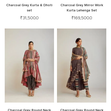
Charcoal Grey Kurta & Dhoti
Charcoal Grey Mirror Work
set
Kurta Lehenga Set
₹
31,500.0
₹
169,500.0
Charcoal Grey Round Neck
Charcoal Grey Round Neck