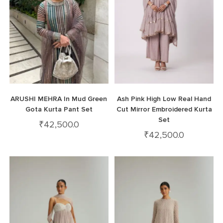
ARUSHI MEHRA In Mud Green
Ash Pink High Low Real Hand
Gota Kurta Pant Set
Cut Mirror Embroidered Kurta
Set
₹
42,500.0
₹
42,500.0