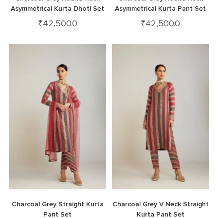
Asymmetrical Kurta Dhoti Set
Asymmetrical Kurta Pant Set
₹
42,500.0
₹
42,500.0
Charcoal Grey Straight Kurta
Charcoal Grey V Neck Straight
Pant Set
Kurta Pant Set