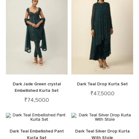
Dark Jade Green crystal
Dark Teal Drop Kurta Set
Embellished Kurta Set
₹
47,500.0
₹
74,500.0
Dark Teal Embellished Pant
Dark Teal Silver Drop Kurta
Kurta Set
With Stole