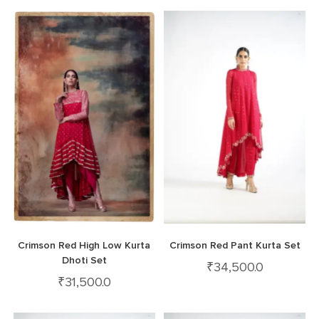
Crimson Red High Low Kurta
Crimson Red Pant Kurta Set
Dhoti Set
₹
34,500.0
₹
31,500.0