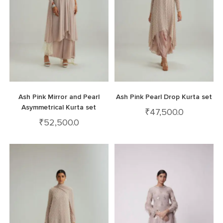
Ash Pink Mirror and Pearl
Ash Pink Pearl Drop Kurta set
Asymmetrical Kurta set
₹
47,500.0
₹
52,500.0