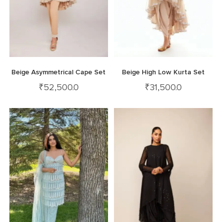
Beige Asymmetrical Cape Set
Beige High Low Kurta Set
₹
52,500.0
₹
31,500.0