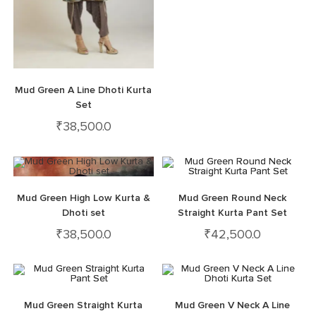
Mud Green A Line Dhoti Kurta
Set
₹
38,500.0
Mud Green High Low Kurta &
Mud Green Round Neck
Dhoti set
Straight Kurta Pant Set
₹
38,500.0
₹
42,500.0
Mud Green Straight Kurta
Mud Green V Neck A Line