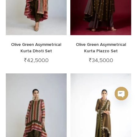
Olive Green Asymmetrical
Olive Green Asymmetrical
Kurta Dhoti Set
Kurta Plazzo Set
₹
42,500.0
₹
34,500.0
Open c