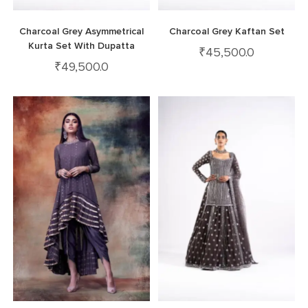
Charcoal Grey Asymmetrical
Charcoal Grey Kaftan Set
Kurta Set With Dupatta
₹
45,500.0
₹
49,500.0