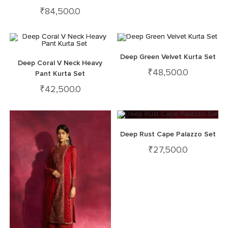
₹
84,500.0
Deep Green Velvet Kurta Set
Deep Coral V Neck Heavy
₹
48,500.0
Pant Kurta Set
₹
42,500.0
Deep Rust Cape Palazzo Set
₹
27,500.0