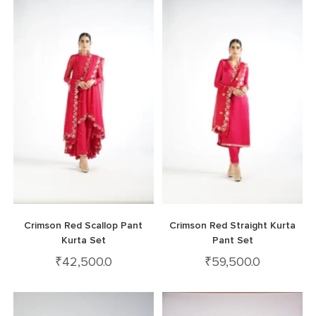
Crimson Red Scallop Pant
Crimson Red Straight Kurta
Kurta Set
Pant Set
₹
42,500.0
₹
59,500.0