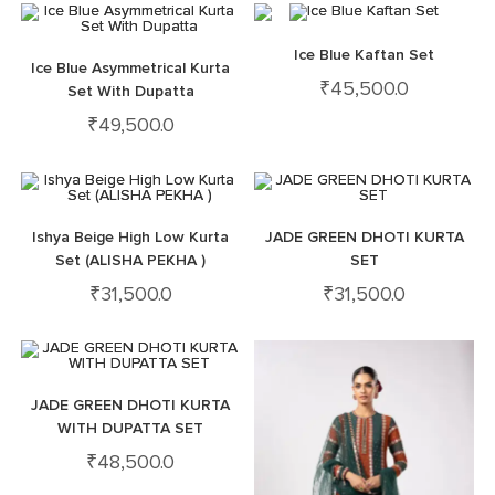
Ice Blue Kaftan Set
Ice Blue Asymmetrical Kurta
₹
45,500.0
Set With Dupatta
₹
49,500.0
Ishya Beige High Low Kurta
JADE GREEN DHOTI KURTA
Set (ALISHA PEKHA )
SET
₹
31,500.0
₹
31,500.0
JADE GREEN DHOTI KURTA
WITH DUPATTA SET
₹
48,500.0