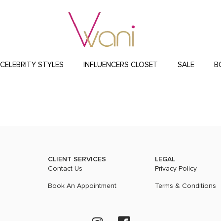
CELEBRITY STYLES
INFLUENCERS CLOSET
SALE
B
CLIENT SERVICES
LEGAL
Contact Us
Privacy Policy
Book An Appointment
Terms & Conditions