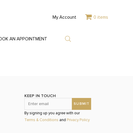
My Account
0 items
OOK AN APPOINTMENT
KEEP IN TOUCH
By signing up you agree with our
Terms & Conditions
and
Privacy Policy