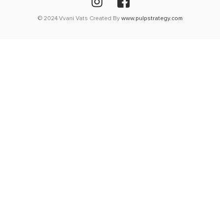
© 2024 Vvani Vats Created By
www.pulpstrategy.com