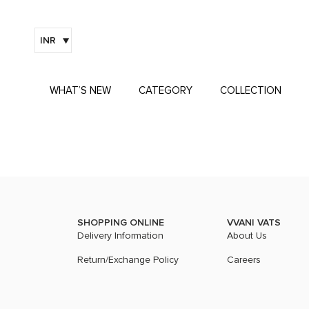
INR
WHAT’S NEW
CATEGORY
COLLECTION
SHOPPING ONLINE
VVANI VATS
Delivery Information
About Us
Return/Exchange Policy
Careers