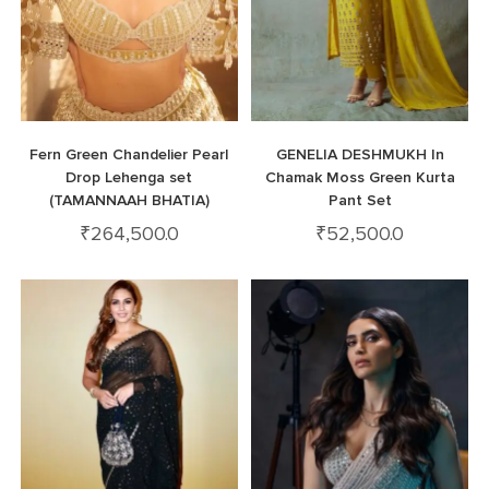
Fern Green Chandelier Pearl
GENELIA DESHMUKH In
Drop Lehenga set
Chamak Moss Green Kurta
(TAMANNAAH BHATIA)
Pant Set
₹
264,500.0
₹
52,500.0