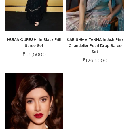
HUMA QURESHI In Black Frill
KARISHMA TANNA In Ash Pink
Saree Set
Chandelier Pearl Drop Saree
Set
₹
55,500.0
₹
126,500.0