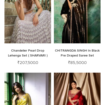
Chandelier Pearl Drop
CHITRANGDA SINGH In Black
Lehenga Set ( SHARVARI )
Pre Draped Saree Set
₹
207,500.0
₹
85,500.0