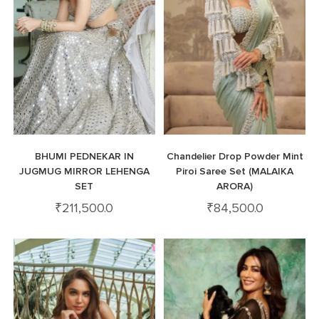
BHUMI PEDNEKAR IN
Chandelier Drop Powder Mint
JUGMUG MIRROR LEHENGA
Piroi Saree Set (MALAIKA
SET
ARORA)
₹
211,500.0
₹
84,500.0