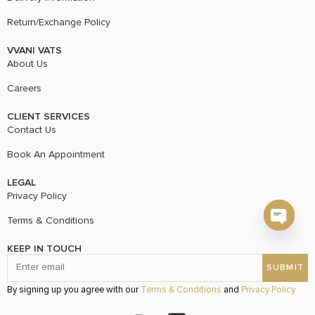
Return/Exchange Policy
VVANI VATS
About Us
Careers
CLIENT SERVICES
Contact Us
Book An Appointment
LEGAL
Privacy Policy
Terms & Conditions
Open c
KEEP IN TOUCH
By signing up you agree with our
Terms & Conditions
and
Privacy Policy