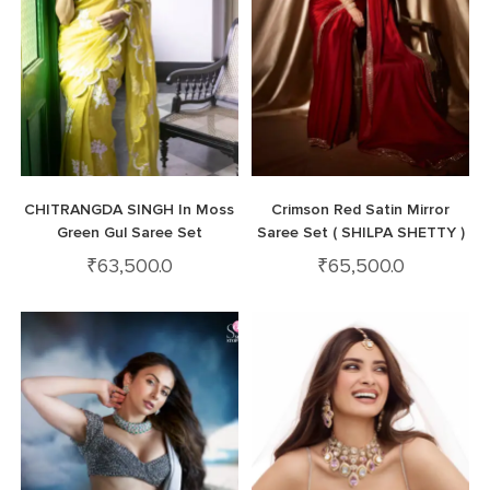
CHITRANGDA SINGH In Moss
Crimson Red Satin Mirror
Green Gul Saree Set
Saree Set ( SHILPA SHETTY )
₹
63,500.0
₹
65,500.0