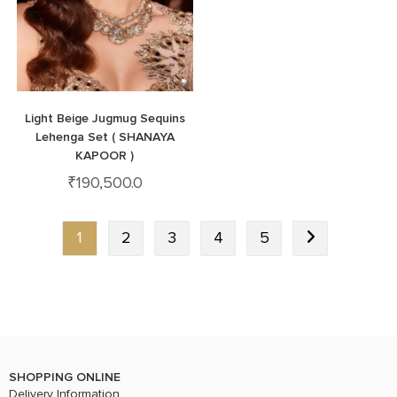
Light Beige Jugmug Sequins
Lehenga Set ( SHANAYA
KAPOOR )
₹
190,500.0
1
2
3
4
5
SHOPPING ONLINE
Delivery Information