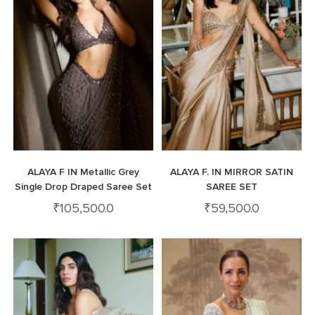
ALAYA F IN Metallic Grey
ALAYA F. IN MIRROR SATIN
Single Drop Draped Saree Set
SAREE SET
₹
105,500.0
₹
59,500.0