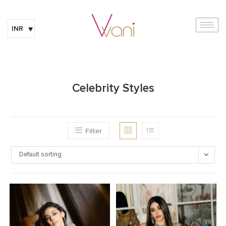
INR
Celebrity Styles
Filter
Default sorting