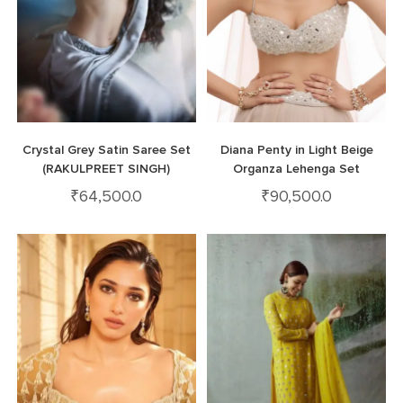
Crystal Grey Satin Saree Set
Diana Penty in Light Beige
(RAKULPREET SINGH)
Organza Lehenga Set
₹
64,500.0
₹
90,500.0