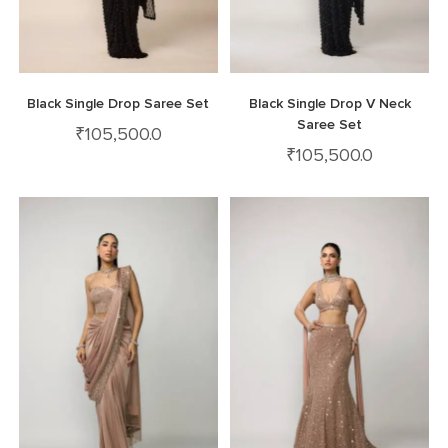
Black Single Drop Saree Set
Black Single Drop V Neck
Saree Set
₹
105,500.0
₹
105,500.0