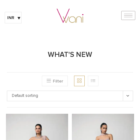
INR
WHAT'S NEW
Filter
Default sorting