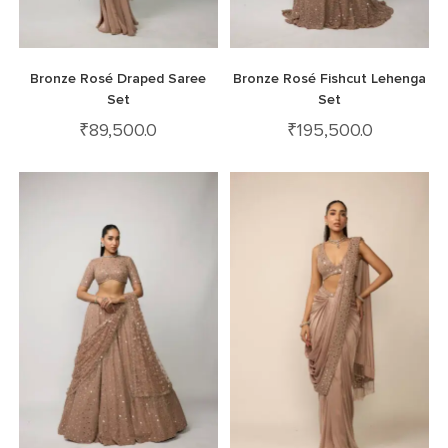
Bronze Rosé Draped Saree
Bronze Rosé Fishcut Lehenga
Set
Set
₹
89,500.0
₹
195,500.0