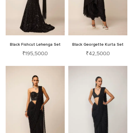
Black Fishcut Lehenga Set
Black Georgette Kurta Set
₹
195,500.0
₹
42,500.0