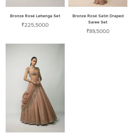
Bronze Rosé Lehenga Set
Bronze Rosé Satin Draped
Saree Set
₹
225,500.0
₹
89,500.0