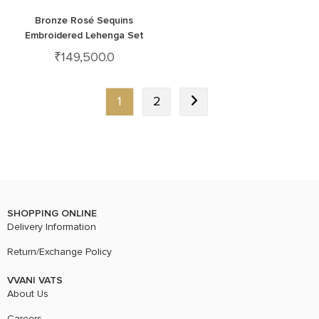
Bronze Rosé Sequins
Embroidered Lehenga Set
₹
149,500.0
1
2
SHOPPING ONLINE
Delivery Information
Return/Exchange Policy
VVANI VATS
About Us
Careers