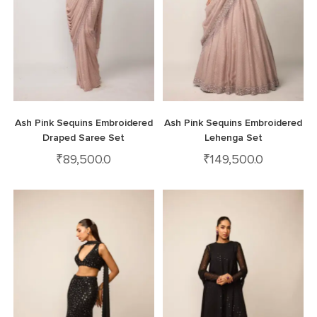
Ash Pink Sequins Embroidered
Ash Pink Sequins Embroidered
Draped Saree Set
Lehenga Set
₹
89,500.0
₹
149,500.0