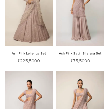
Ash Pink Lehenga Set
Ash Pink Satin Sharara Set
₹
225,500.0
₹
75,500.0