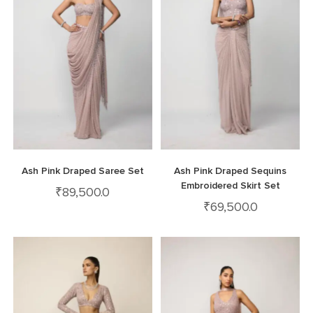
Ash Pink Draped Saree Set
Ash Pink Draped Sequins
Embroidered Skirt Set
₹
89,500.0
₹
69,500.0