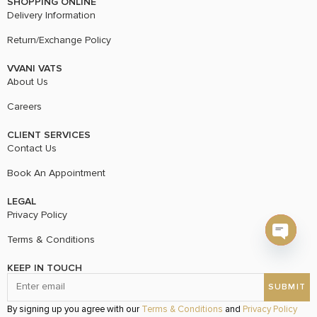
SHOPPING ONLINE
Delivery Information
Return/Exchange Policy
VVANI VATS
About Us
Careers
CLIENT SERVICES
Contact Us
Book An Appointment
LEGAL
Privacy Policy
Terms & Conditions
Open c
KEEP IN TOUCH
By signing up you agree with our
Terms & Conditions
and
Privacy Policy