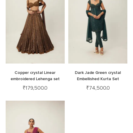
Copper crystal Linear
Dark Jade Green crystal
embroidered Lehenga set
Embellished Kurta Set
₹
179,500.0
₹
74,500.0