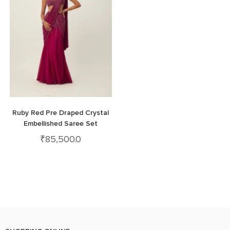
Ruby Red Pre Draped Crystal
Embellished Saree Set
₹
85,500.0