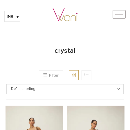
INR
crystal
Filter
Default sorting