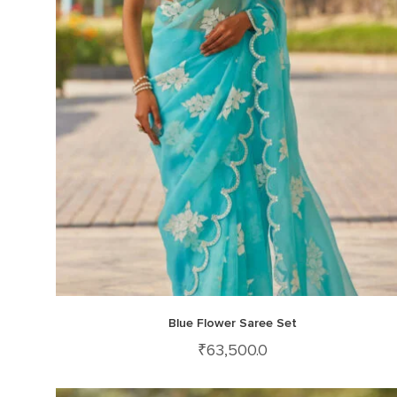
Blue Flower Saree Set
₹
63,500.0