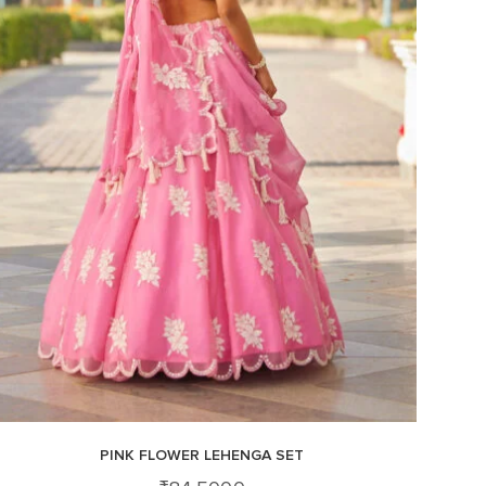
PINK FLOWER LEHENGA SET