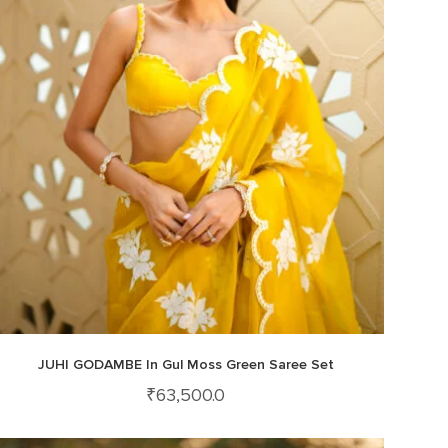
JUHI GODAMBE In Gul Moss Green Saree Set
₹
63,500.0