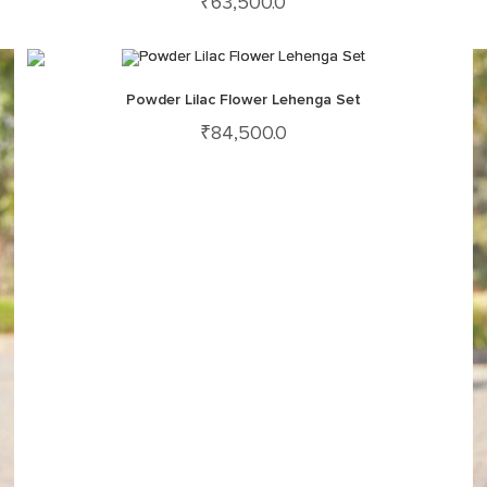
₹
63,500.0
Powder Lilac Flower Lehenga Set
₹
84,500.0