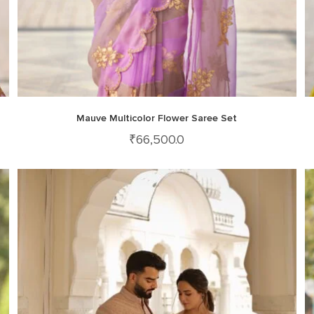
Mauve Multicolor Flower Saree Set
₹
66,500.0