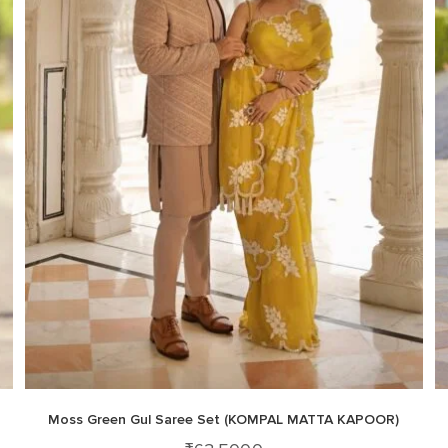
Moss Green Gul Saree Set (KOMPAL MATTA KAPOOR)