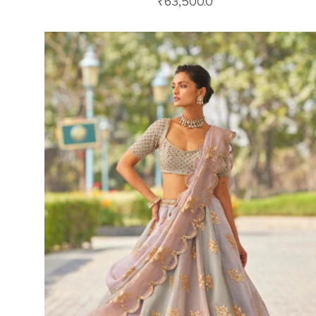
₹
63,500.0