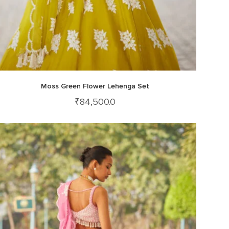
Moss Green Flower Lehenga Set
₹
84,500.0