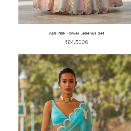
Ash Pink Flower Lehenga Set
₹
84,500.0