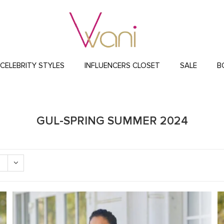
CELEBRITY STYLES
INFLUENCERS CLOSET
SALE
B
GUL-SPRING SUMMER 2024