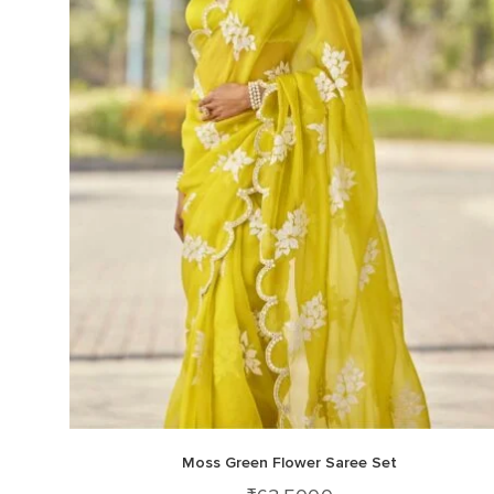
Moss Green Flower Saree Set