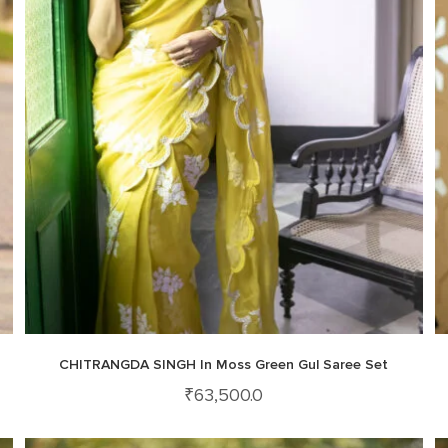
CHITRANGDA SINGH In Moss Green Gul Saree Set
₹
63,500.0