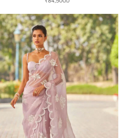
₹
84,500.0