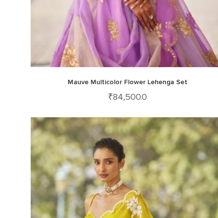
Mauve Multicolor Flower Lehenga Set
₹
84,500.0