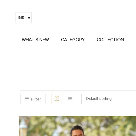
INR
WHAT’S NEW
CATEGORY
COLLECTION
Filter
Default sorting