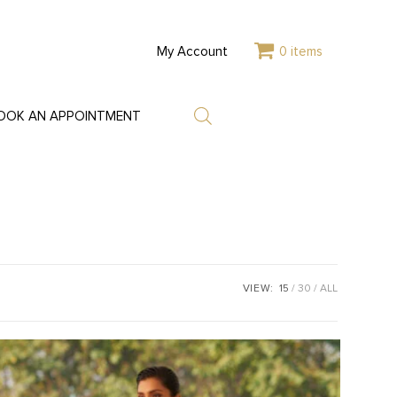
My Account
0 items
OOK AN APPOINTMENT
VIEW:
15
30
ALL