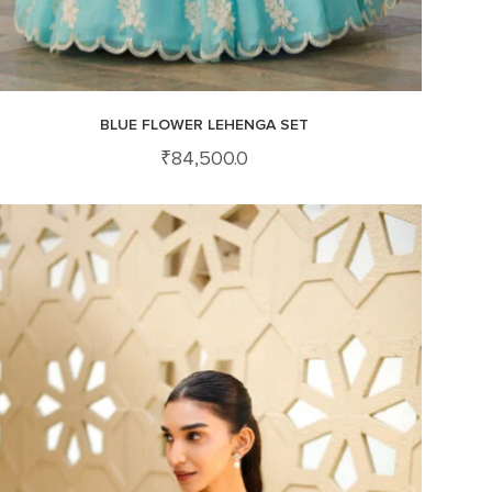
BLUE FLOWER LEHENGA SET
₹
84,500.0