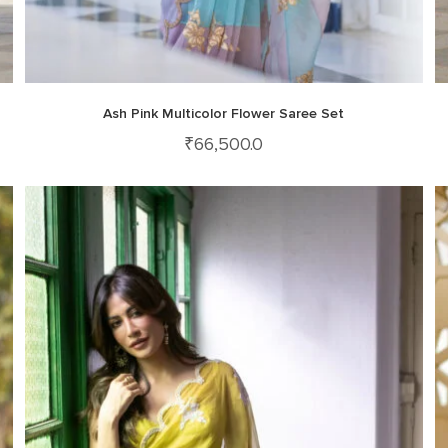
Ash Pink Multicolor Flower Saree Set
₹
66,500.0