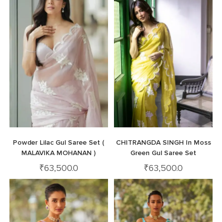
Powder Lilac Gul Saree Set (
CHITRANGDA SINGH In Moss
MALAVIKA MOHANAN )
Green Gul Saree Set
₹
63,500.0
₹
63,500.0