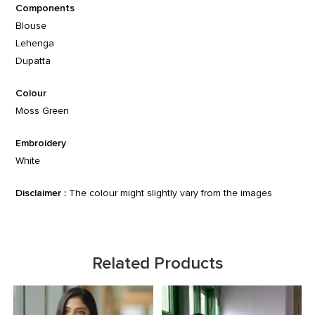
Components
Blouse
Lehenga
Dupatta
Colour
Moss Green
Embroidery
White
Disclaimer :
The colour might slightly vary from the images
Related Products