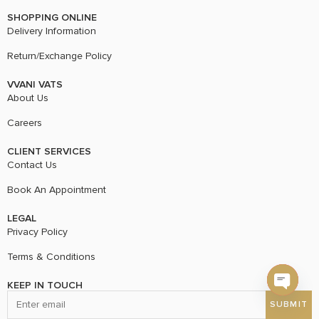
SHOPPING ONLINE
Delivery Information
Return/Exchange Policy
VVANI VATS
About Us
Careers
CLIENT SERVICES
Contact Us
Book An Appointment
LEGAL
Privacy Policy
Terms & Conditions
KEEP IN TOUCH
Open c