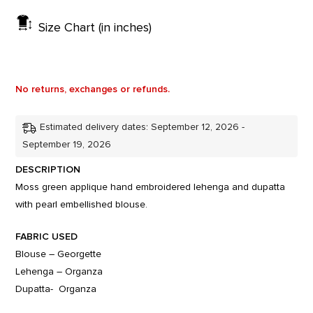
Size Chart (in inches)
No returns, exchanges or refunds.
Estimated delivery dates: September 12, 2026 -
September 19, 2026
DESCRIPTION
Moss green applique hand embroidered lehenga and dupatta
with pearl embellished blouse.
FABRIC USED
Blouse – Georgette
Lehenga – Organza
Dupatta- Organza