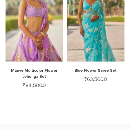
Mauve Multicolor Flower
Blue Flower Saree Set
Lehenga Set
₹
63,500.0
₹
84,500.0