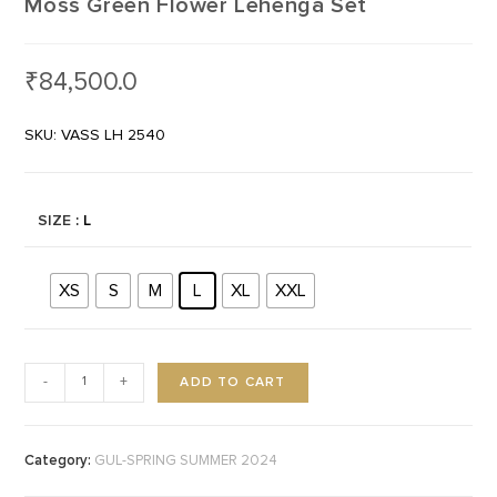
Moss Green Flower Lehenga Set
₹
84,500.0
SKU: VASS LH 2540
SIZE
: L
XS
S
M
L
XL
XXL
ADD TO CART
-
+
Category:
GUL-SPRING SUMMER 2024