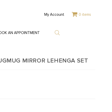
My Account
0 items
OOK AN APPOINTMENT
JUGMUG MIRROR LEHENGA SET