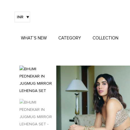
INR
WHAT’S NEW
CATEGORY
COLLECTION