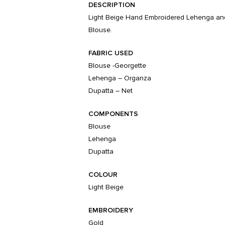
DESCRIPTION
Light Beige Hand Embroidered Lehenga and
Blouse.
FABRIC USED
Blouse -Georgette
Lehenga – Organza
Dupatta – Net
COMPONENTS
Blouse
Lehenga
Dupatta
COLOUR
Light Beige
EMBROIDERY
Gold