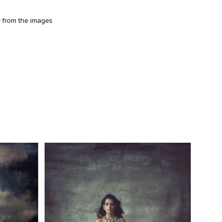
y from the images