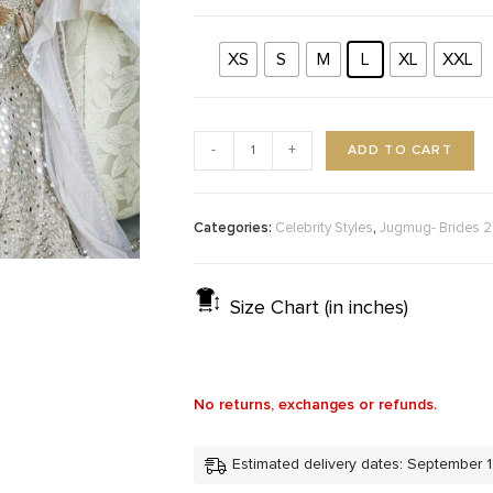
XS
S
M
L
XL
XXL
ADD TO CART
-
+
Categories:
,
Celebrity Styles
Jugmug- Brides 
Size Chart (in inches)
No returns, exchanges or refunds.
Estimated delivery dates: September 