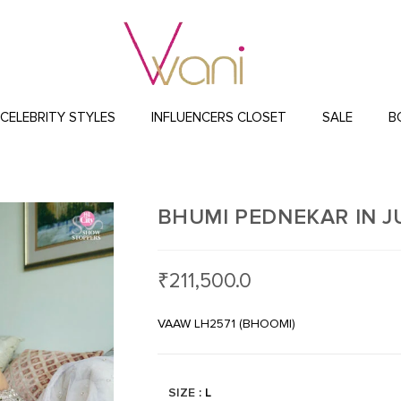
CELEBRITY STYLES
INFLUENCERS CLOSET
SALE
B
BHUMI PEDNEKAR IN 
₹
211,500.0
VAAW LH2571 (BHOOMI)
SIZE
: L