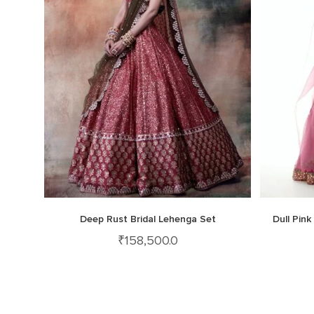
Deep Rust Bridal Lehenga Set
Dull Pin
₹
158,500.0