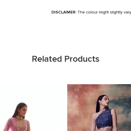
DISCLAIMER:
The colour might slightly var
Related Products