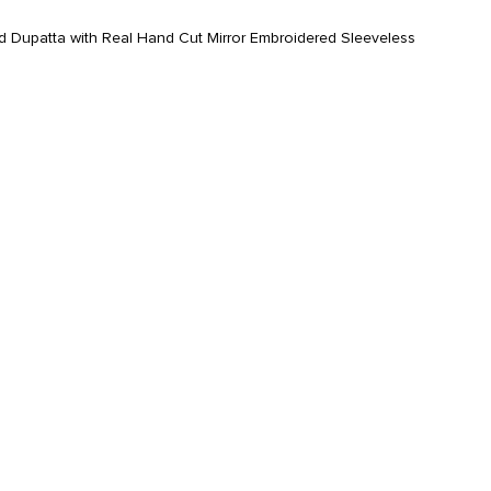
 Dupatta with Real Hand Cut Mirror Embroidered Sleeveless