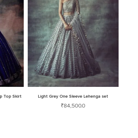
p Top Skirt
Light Grey One Sleeve Lehenga set
₹
84,500.0