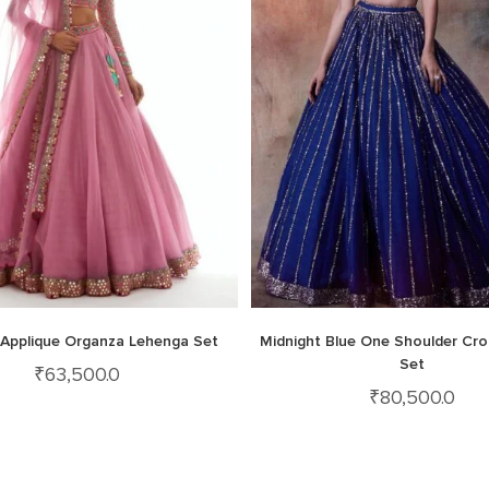
k Applique Organza Lehenga Set
Midnight Blue One Shoulder Cro
Set
₹
63,500.0
₹
80,500.0