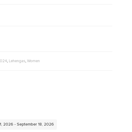
,
,
2024
Lehengas
Women
11, 2026 - September 18, 2026