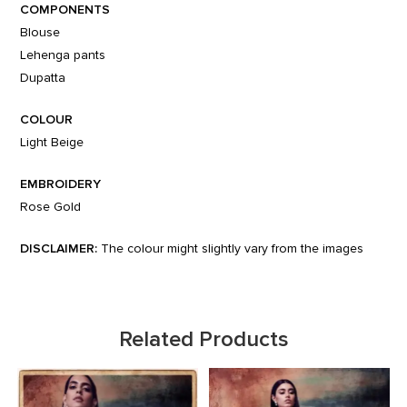
COMPONENTS
Blouse
Lehenga pants
Dupatta
COLOUR
Light Beige
EMBROIDERY
Rose Gold
DISCLAIMER:
The colour might slightly vary from the images
Related Products