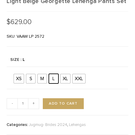
Light Beige Georgette Lehenga Pants Set
$
629.00
SKU: VAAW LP 2572
SIZE
: L
XS
S
M
L
XL
XXL
ADD TO CART
-
+
Categories:
,
Jugmug- Brides 2024
Lehengas