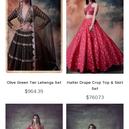
Olive Green Tier Lehenga Set
Halter Drape Crop Top & Skirt
Set
$
964.39
$
760.73