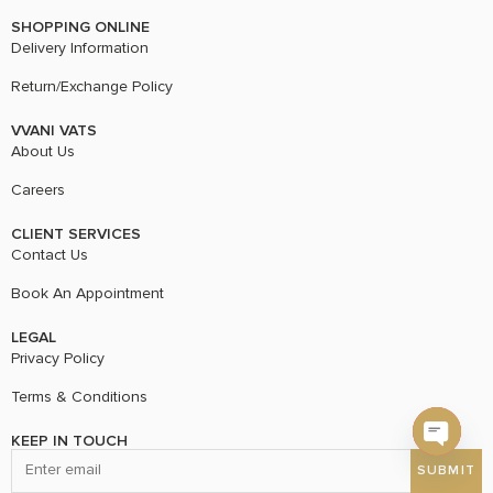
SHOPPING ONLINE
Delivery Information
Return/Exchange Policy
VVANI VATS
About Us
Careers
CLIENT SERVICES
Contact Us
Book An Appointment
LEGAL
Privacy Policy
Terms & Conditions
KEEP IN TOUCH
Open c