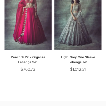
Peacock Pink Organza
Light Grey One Sleeve
Lehenga Set
Lehenga set
$
760.73
$
1,012.31