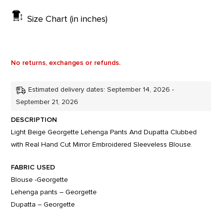
Size Chart (in inches)
No returns, exchanges or refunds.
Estimated delivery dates: September 14, 2026 -
September 21, 2026
DESCRIPTION
Light Beige Georgette Lehenga Pants And Dupatta Clubbed
with Real Hand Cut Mirror Embroidered Sleeveless Blouse.
FABRIC USED
Blouse -Georgette
Lehenga pants – Georgette
Dupatta – Georgette