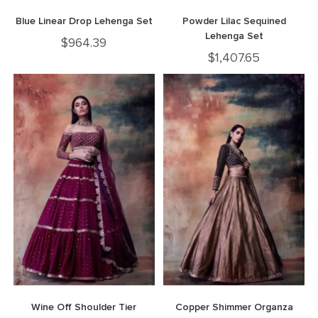
Blue Linear Drop Lehenga Set
Powder Lilac Sequined
Lehenga Set
$
964.39
$
1,407.65
Wine Off Shoulder Tier
Copper Shimmer Organza