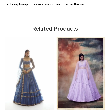
Long hanging tassels are not included in the set.
Related Products