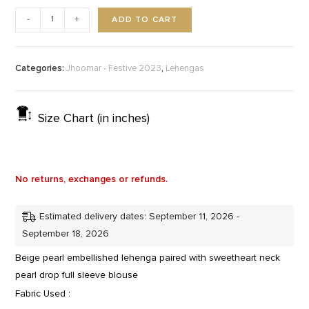
ADD TO CART
-
+
Categories:
,
Jhoomar - Festive 2023
Lehengas
Size Chart (in inches)
No returns, exchanges or refunds.
Estimated delivery dates: September 11, 2026 -
September 18, 2026
Beige pearl embellished lehenga paired with sweetheart neck
pearl drop full sleeve blouse
Fabric Used :