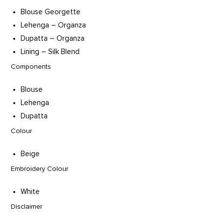
Blouse Georgette
Lehenga – Organza
Dupatta – Organza
Lining – Silk Blend
Components
Blouse
Lehenga
Dupatta
Colour
Beige
Embroidery Colour
White
Disclaimer