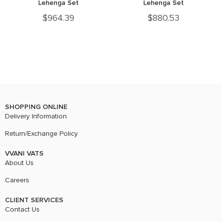
Lehenga Set
Lehenga Set
$
964.39
$
880.53
SHOPPING ONLINE
Delivery Information
Return/Exchange Policy
VVANI VATS
About Us
Careers
CLIENT SERVICES
Contact Us