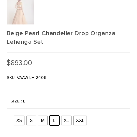
Beige Pearl Chandelier Drop Organza
Lehenga Set
$
893.00
SKU: VAAW LH 2406
SIZE
: L
XS
S
M
L
XL
XXL