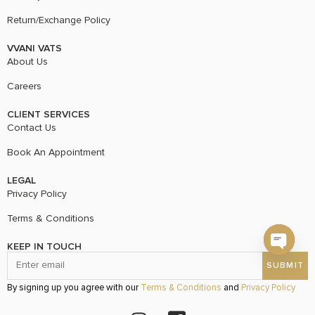
Return/Exchange Policy
VVANI VATS
About Us
Careers
CLIENT SERVICES
Contact Us
Book An Appointment
LEGAL
Privacy Policy
Terms & Conditions
KEEP IN TOUCH
Open c
By signing up you agree with our
Terms & Conditions
and
Privacy Policy