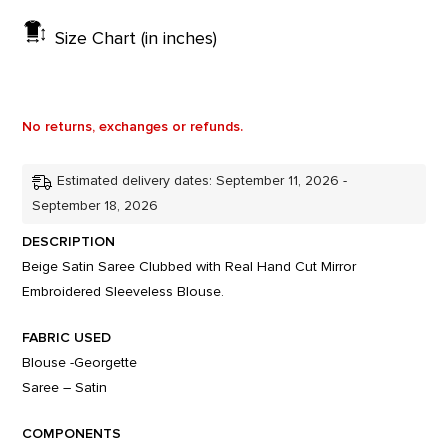
Size Chart (in inches)
No returns, exchanges or refunds.
Estimated delivery dates: September 11, 2026 -
September 18, 2026
DESCRIPTION
Beige Satin Saree Clubbed with Real Hand Cut Mirror
Embroidered Sleeveless Blouse.
FABRIC USED
Blouse -Georgette
Saree – Satin
COMPONENTS