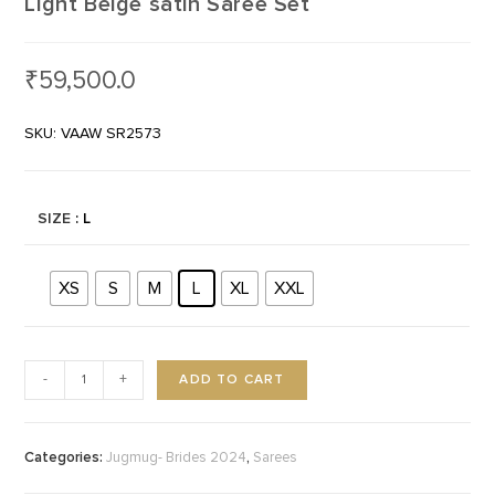
Light Beige satin Saree Set
₹
59,500.0
SKU: VAAW SR2573
SIZE
: L
XS
S
M
L
XL
XXL
ADD TO CART
-
+
Categories:
,
Jugmug- Brides 2024
Sarees