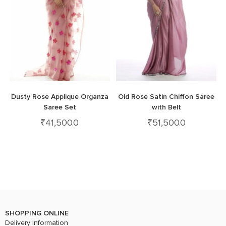
Dusty Rose Applique Organza
Old Rose Satin Chiffon Saree
Saree Set
with Belt
₹
41,500.0
₹
51,500.0
SHOPPING ONLINE
Delivery Information