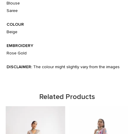
Blouse
Saree
COLOUR
Beige
EMBROIDERY
Rose Gold
DISCLAIMER:
The colour might slightly vary from the images
Related Products