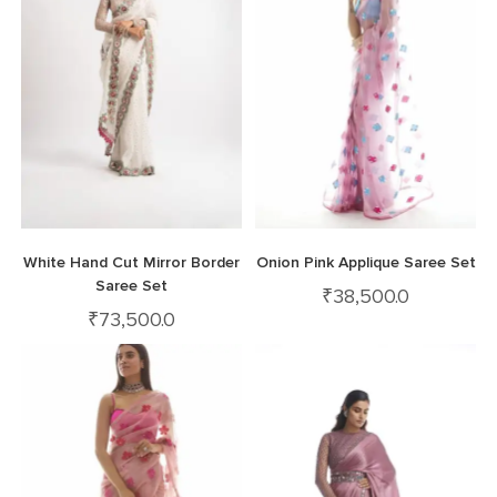
White Hand Cut Mirror Border
Onion Pink Applique Saree Set
Saree Set
₹
38,500.0
₹
73,500.0