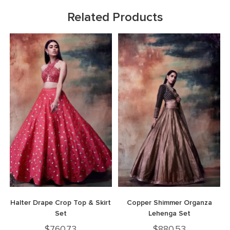
Related Products
Halter Drape Crop Top & Skirt
Copper Shimmer Organza
Set
Lehenga Set
$
760.73
$
880.53