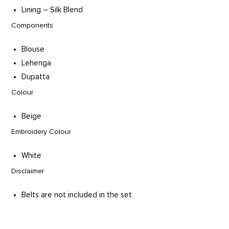
Lining – Silk Blend
Components
Blouse
Lehenga
Dupatta
Colour
Beige
Embroidery Colour
White
Disclaimer
Belts are not included in the set