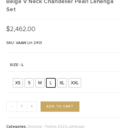
Beige V Neck Chandelier Pearl Lehenga
Set
$
2,462.00
SKU: VAAW LH 2413
SIZE
: L
XS
S
M
L
XL
XXL
ADD TO CART
-
+
Categories:
,
Jhoomar - Festive 2023
Lehengas