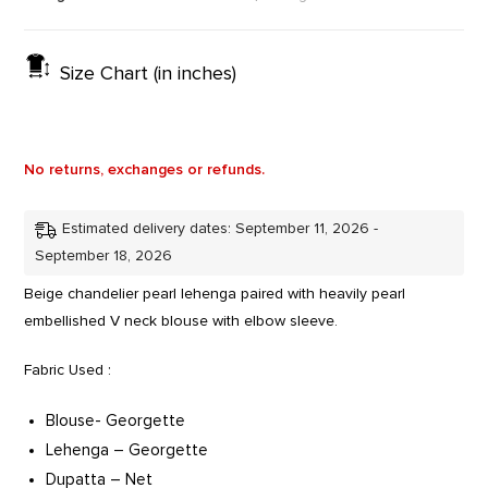
Size Chart (in inches)
No returns, exchanges or refunds.
Estimated delivery dates: September 11, 2026 -
September 18, 2026
Beige chandelier pearl lehenga paired with heavily pearl
embellished V neck blouse with elbow sleeve.
Fabric Used :
Blouse- Georgette
Lehenga – Georgette
Dupatta – Net