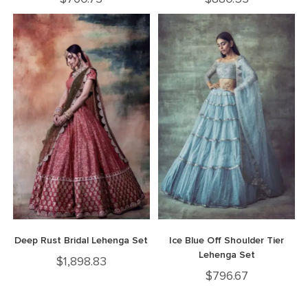
Deep Rust Bridal Lehenga Set
Ice Blue Off Shoulder Tier
Lehenga Set
$
1,898.83
$
796.67