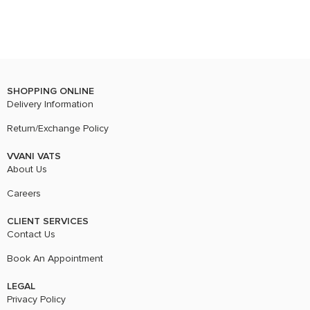
SHOPPING ONLINE
Delivery Information
Return/Exchange Policy
VVANI VATS
About Us
Careers
CLIENT SERVICES
Contact Us
Book An Appointment
LEGAL
Privacy Policy