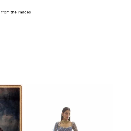
y from the images