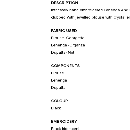
DESCRIPTION
Intricately hand embroidered Lehenga And 
clubbed With jewelled blouse with crystal e
FABRIC USED
Blouse -Georgette
Lehenga -Organza
Dupatta- Net
COMPONENTS
Blouse
Lehenga
Dupatta
COLOUR
Black
EMBROIDERY
Black Iridescent