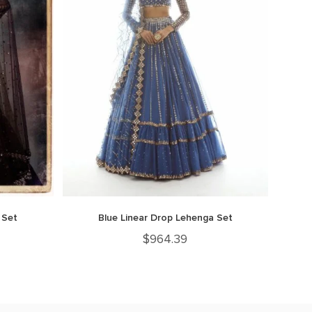
 Set
Blue Linear Drop Lehenga Set
$
964.39