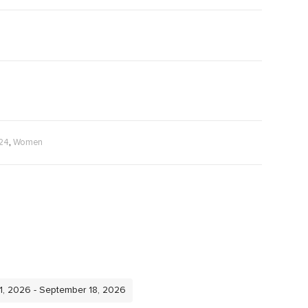
,
024
Women
11, 2026 - September 18, 2026