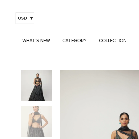
USD
WHAT’S NEW
CATEGORY
COLLECTION