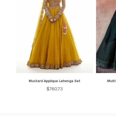
Mustard Applique Lehenga Set
Multi
$
760.73