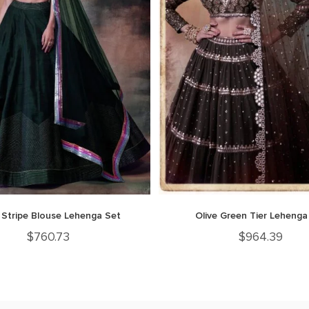
 Stripe Blouse Lehenga Set
Olive Green Tier Lehenga
$
760.73
$
964.39