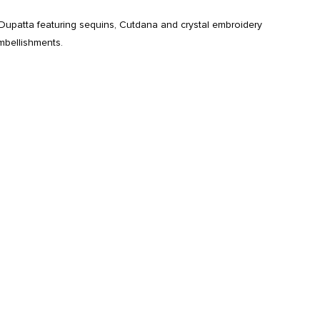
Dupatta featuring sequins, Cutdana and crystal embroidery
mbellishments.