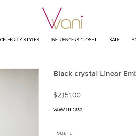
CELEBRITY STYLES
INFLUENCERS CLOSET
SALE
B
Black crystal Linear E
$
2,151.00
VAAW LH 2632
SIZE
: L