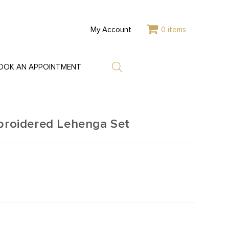
My Account
0 items
OOK AN APPOINTMENT
mbroidered Lehenga Set