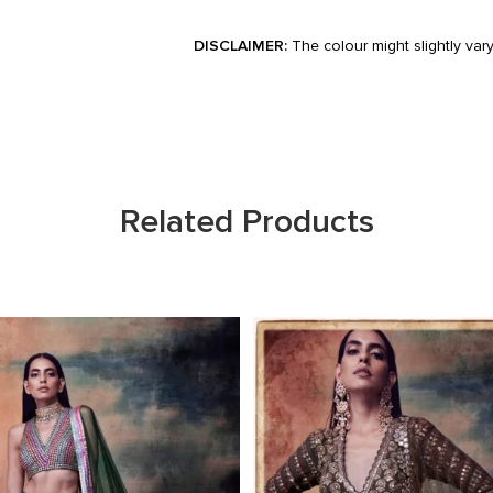
DISCLAIMER:
The colour might slightly var
Related Products