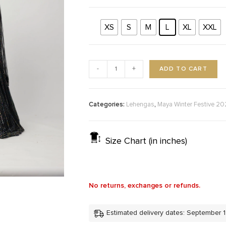
XS
S
M
L
XL
XXL
ADD TO CART
-
+
Categories:
,
Lehengas
Maya Winter Festive 2
Size Chart (in inches)
No returns, exchanges or refunds.
Estimated delivery dates: September 