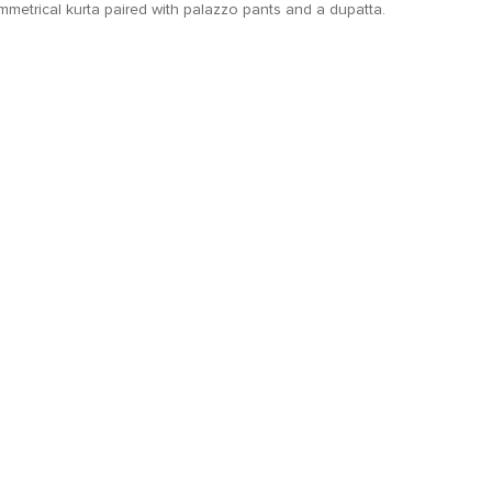
metrical kurta paired with palazzo pants and a dupatta.