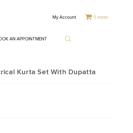
My Account
0 items
OOK AN APPOINTMENT
ical Kurta Set With Dupatta