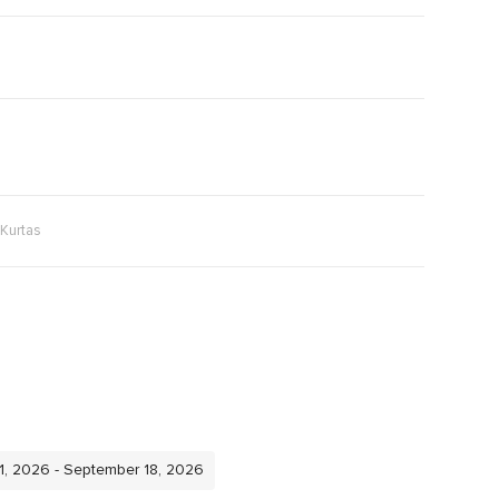
Kurtas
11, 2026 - September 18, 2026