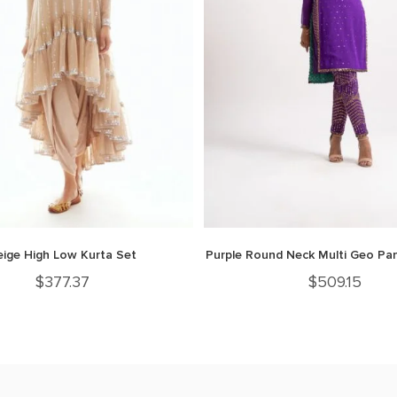
eige High Low Kurta Set
Purple Round Neck Multi Geo Pan
$
377.37
$
509.15