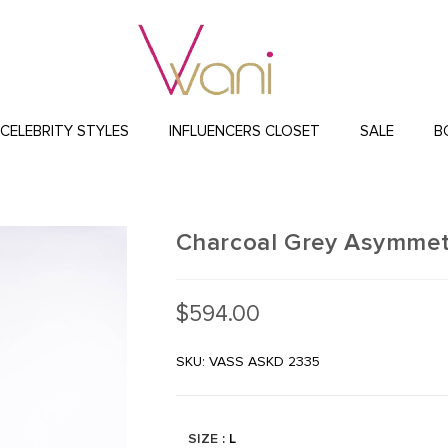
CELEBRITY STYLES
INFLUENCERS CLOSET
SALE
B
Charcoal Grey Asymmetr
$
594.00
SKU: VASS ASKD 2335
SIZE
: L