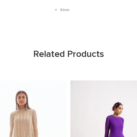
Silver
Related Products