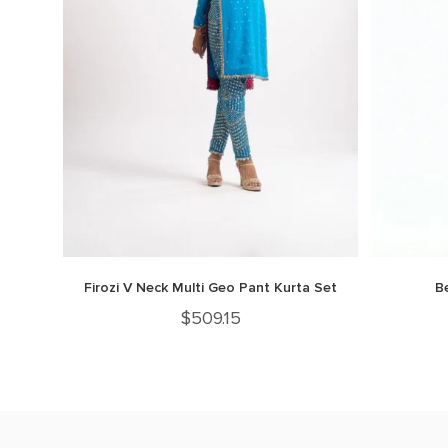
Firozi V Neck Multi Geo Pant Kurta Set
B
$
509.15