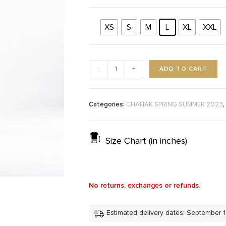
XS
S
M
L
XL
XXL
ADD TO CART
-
+
Categories:
,
CHAHAK SPRING SUMMER 2023
Size Chart (in inches)
No returns, exchanges or refunds.
Estimated delivery dates: September 