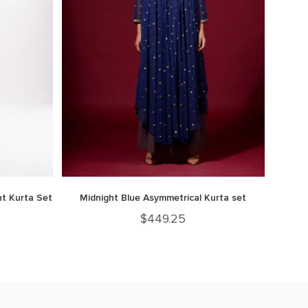
t Kurta Set
Midnight Blue Asymmetrical Kurta set
$
449.25