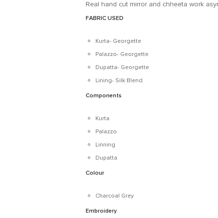
Real hand cut mirror and chheeta work asym
FABRIC USED
Kurta- Georgette
Palazzo- Georgette
Dupatta- Georgette
Lining- Silk Blend
Components
Kurta
Palazzo
Linning
Dupatta
Colour
Charcoal Grey
Embroidery