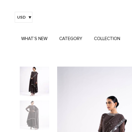
USD
WHAT’S NEW
CATEGORY
COLLECTION