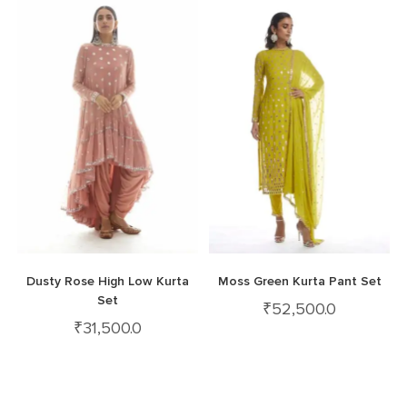
Dusty Rose High Low Kurta
Moss Green Kurta Pant Set
Set
₹
52,500.0
₹
31,500.0