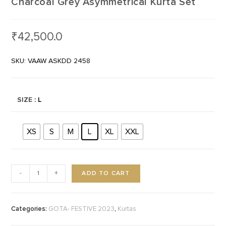
Charcoal Grey Asymmetrical Kurta Set
₹
42,500.0
SKU: VAAW ASKDD 2458
SIZE
: L
XS
S
M
L
XL
XXL
ADD TO CART
-
+
Categories:
,
GOTA- FESTIVE 2023
Kurtas