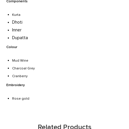
Components
Kurta
Dhoti
Inner
Dupatta
Colour
Mud Wine
Charcoal Grey
Cranberry
Embroidery
Rose gold
Related Products