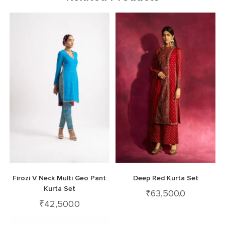
Firozi V Neck Multi Geo Pant
Deep Red Kurta Set
Kurta Set
₹
63,500.0
₹
42,500.0