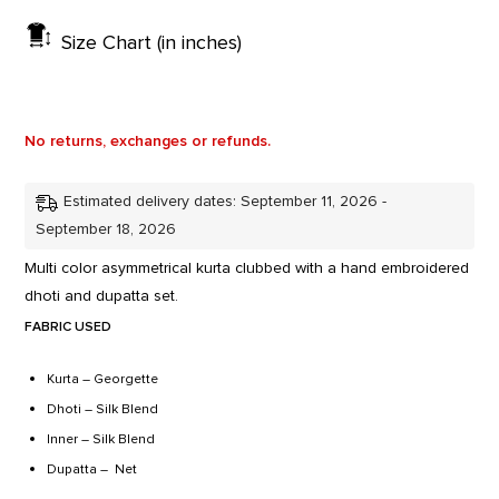
Size Chart (in inches)
No returns, exchanges or refunds.
Estimated delivery dates: September 11, 2026 -
September 18, 2026
Multi color asymmetrical kurta clubbed with a hand embroidered
dhoti and dupatta set.
FABRIC USED
Kurta – Georgette
Dhoti – Silk Blend
Inner – Silk Blend
Dupatta – Net