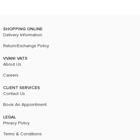
SHOPPING ONLINE
Delivery Information
Return/Exchange Policy
VVANI VATS
About Us
Careers
CLIENT SERVICES
Contact Us
Book An Appointment
LEGAL
Privacy Policy
Terms & Conditions