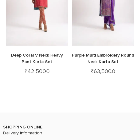
Deep Coral V Neck Heavy
Purple Multi Embroidery Round
Pant Kurta Set
Neck Kurta Set
₹
42,500.0
₹
63,500.0
SHOPPING ONLINE
Delivery Information