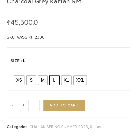
Charcoal Grey Kaftan Set
₹
45,500.0
SKU: VASS KF 2336
SIZE
: L
XS
S
M
L
XL
XXL
ADD TO CART
-
+
Categories:
,
CHAHAK SPRING SUMMER 2023
Kurtas