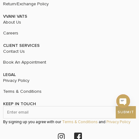
Return/Exchange Policy
VVANI VATS
About Us
Careers
CLIENT SERVICES
Contact Us
Book An Appointment
LEGAL
Privacy Policy
Terms & Conditions
KEEP IN TOUCH
Open c
By signing up you agree with our
Terms & Conditions
and
Privacy Policy