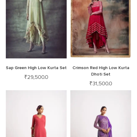
Sap Green High Low Kurta Set
Crimson Red High Low Kurta
Dhoti Set
₹
29,500.0
₹
31,500.0