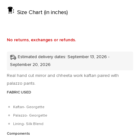
Size Chart (in inches)
No returns, exchanges or refunds.
Estimated delivery dates: September 13, 2026 -
September 20, 2026
Real hand cut mirror and chheeta work kaftan paired with
palazzo pants.
FABRIC USED
Kaftan- Georgette
Palazzo- Georgette
Lining- Silk Blend
Components