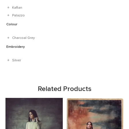
Kaftan
Palazzo
Colour
Charcoal Grey
Embroidery
Silver
Related Products