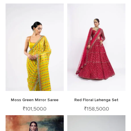
Moss Green Mirror Saree
Red Floral Lehenga Set
₹
101,500.0
₹
158,500.0