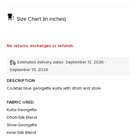
Size Chart (in inches)
No returns, exchanges or refunds.
Estimated delivery dates: September 12, 2026 -
September 19, 2026
DESCRIPTION
Cocktail blue georgette kurta with dhoti and stole.
FABRIC USED
Kurta-Georgette
Dhoti-Silk Blend
Stole-Georgette
Inner-Silk Blend