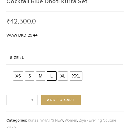
Cocktail Blue Dhoti Kurta Set
₹
42,500.0
VAAW DKD 2944
SIZE
: L
XS
S
M
L
XL
XXL
ADD TO CART
-
+
Categories:
,
,
,
Kurtas
WHAT'S NEW
Women
Ziya - Evening Couture
2026