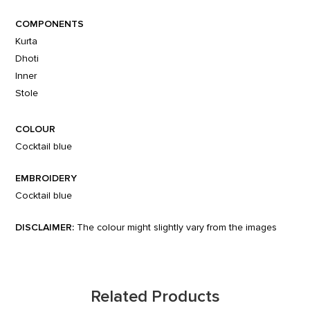
COMPONENTS
Kurta
Dhoti
Inner
Stole
COLOUR
Cocktail blue
EMBROIDERY
Cocktail blue
DISCLAIMER:
The colour might slightly vary from the images
Related Products