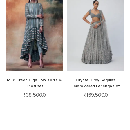
Mud Green High Low Kurta &
Crystal Grey Sequins
Dhoti set
Embroidered Lehenga Set
₹
38,500.0
₹
169,500.0