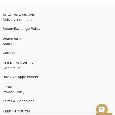
SHOPPING ONLINE
Delivery Information
Return/Exchange Policy
VVANI VATS
About Us
Careers
CLIENT SERVICES
Contact Us
Book An Appointment
LEGAL
Privacy Policy
Terms & Conditions
KEEP IN TOUCH