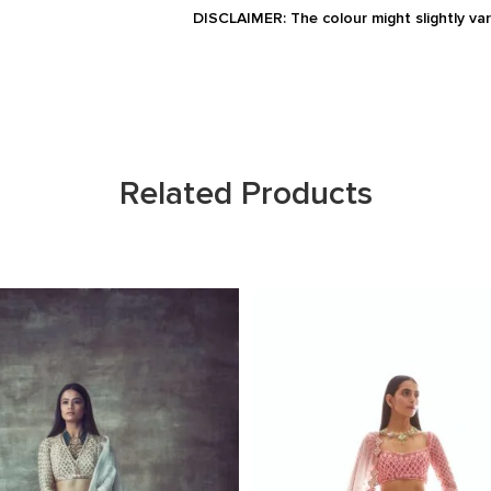
DISCLAIMER: The colour might slightly va
Related Products