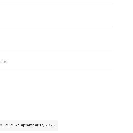
men
10, 2026 - September 17, 2026