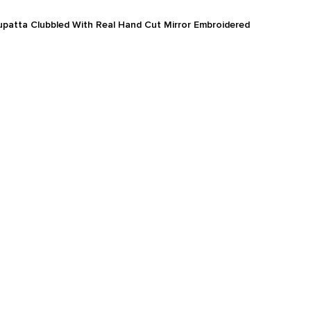
atta Clubbled With Real Hand Cut Mirror Embroidered