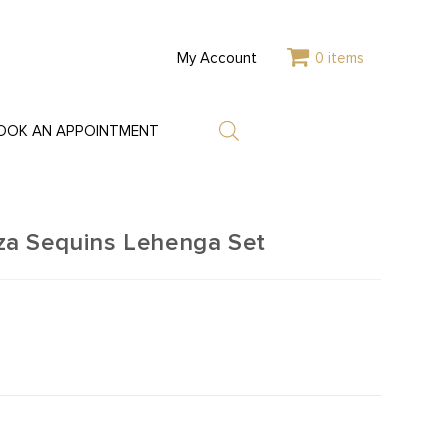
My Account
0 items
OOK AN APPOINTMENT
a Sequins Lehenga Set