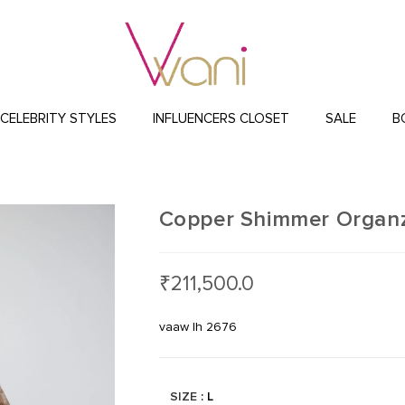
CELEBRITY STYLES
INFLUENCERS CLOSET
SALE
B
Copper Shimmer Organz
₹
211,500.0
vaaw lh 2676
SIZE
: L