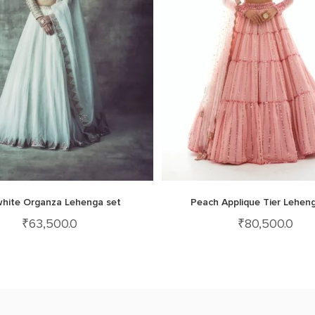
white Organza Lehenga set
Peach Applique Tier Lehen
₹
63,500.0
₹
80,500.0