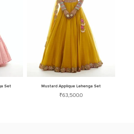
ga Set
Mustard Applique Lehenga Set
₹
63,500.0