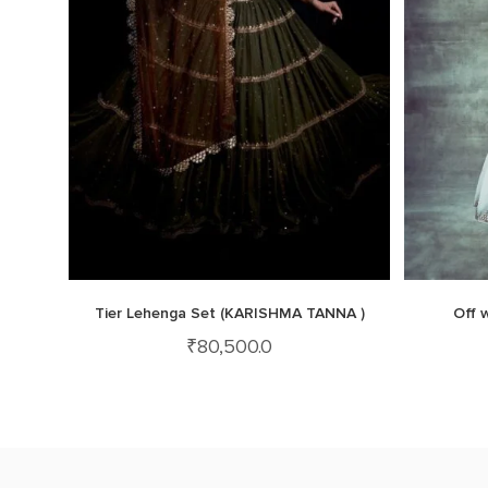
Tier Lehenga Set (KARISHMA TANNA )
Off 
₹
80,500.0