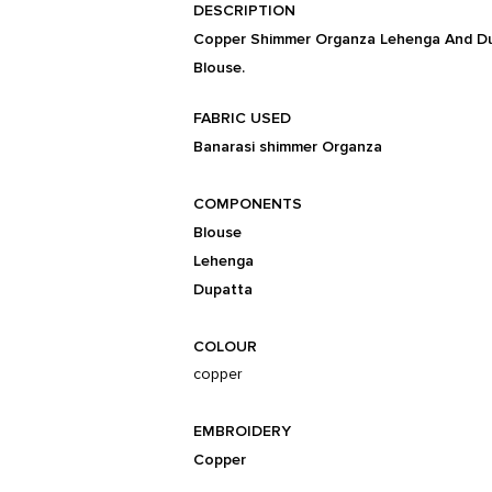
DESCRIPTION
Copper Shimmer Organza Lehenga And Dup
Blouse.
FABRIC USED
Banarasi shimmer Organza
COMPONENTS
Blouse
Lehenga
Dupatta
COLOUR
copper
EMBROIDERY
Copper