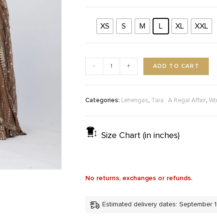
XS
S
M
L
XL
XXL
ADD TO CART
-
+
Categories:
,
,
Lehengas
Tara : A Regal Affair
Wo
Size Chart (in inches)
No returns, exchanges or refunds.
Estimated delivery dates: September 