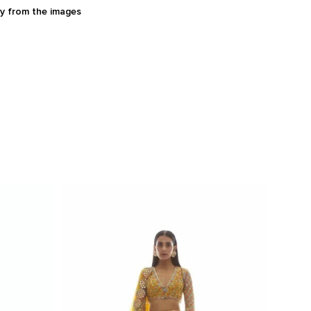
ry from the images