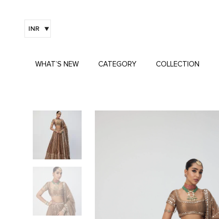
INR
WHAT’S NEW
CATEGORY
COLLECTION