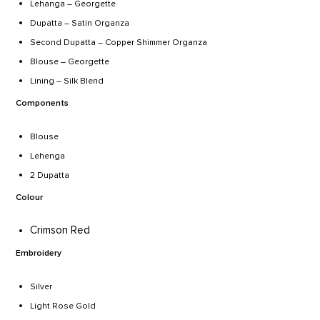
Lehanga – Georgette
Dupatta – Satin Organza
Second Dupatta – Copper Shimmer Organza
Blouse – Georgette
Lining – Silk Blend
Components
Blouse
Lehenga
2 Dupatta
Colour
Crimson Red
Embroidery
Silver
Light Rose Gold