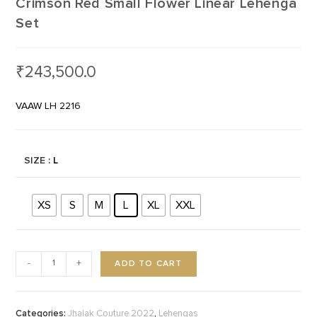
Crimson Red Small Flower Linear Lehenga
Set
₹
243,500.0
VAAW LH 2216
SIZE
: L
XS
S
M
L
XL
XXL
ADD TO CART
-
+
Categories:
,
Jhalak Couture 2022
Lehengas