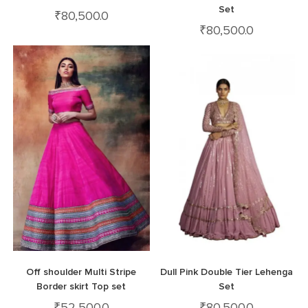
Set
₹
80,500.0
₹
80,500.0
Off shoulder Multi Stripe
Dull Pink Double Tier Lehenga
Border skirt Top set
Set
₹
52,500.0
₹
80,500.0