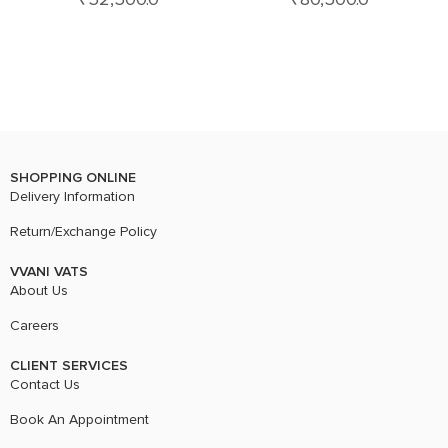
SHOPPING ONLINE
Delivery Information
Return/Exchange Policy
VVANI VATS
About Us
Careers
CLIENT SERVICES
Contact Us
Book An Appointment