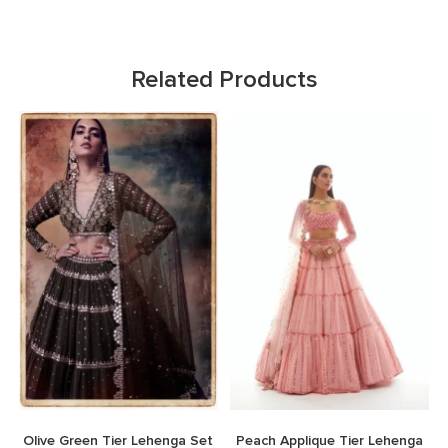
Related Products
Olive Green Tier Lehenga Set
Peach Applique Tier Lehenga