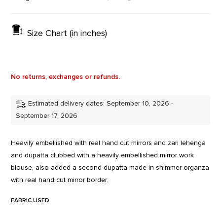
Size Chart (in inches)
No returns, exchanges or refunds.
Estimated delivery dates: September 10, 2026 -
September 17, 2026
Heavily embellished with real hand cut mirrors and zari lehenga
and dupatta clubbed with a heavily embellished mirror work
blouse, also added a second dupatta made in shimmer organza
with real hand cut mirror border.
FABRIC USED