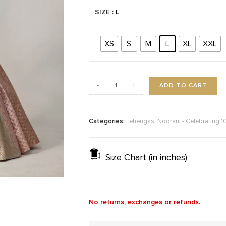
SIZE
: L
XS
S
M
L
XL
XXL
ADD TO CART
-
+
Categories:
,
Lehengas
Noorani - Celebrating 1
Size Chart (in inches)
No returns, exchanges or refunds.