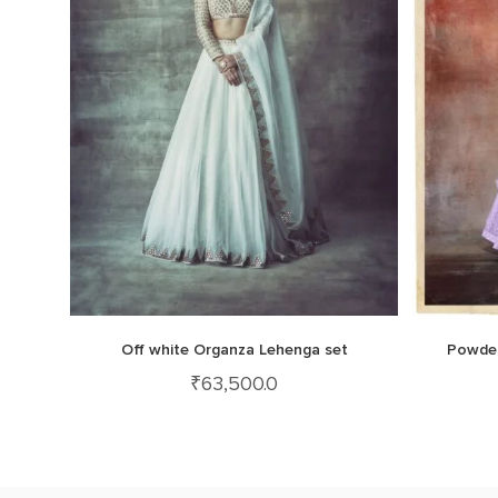
Off white Organza Lehenga set
Powder
₹
63,500.0