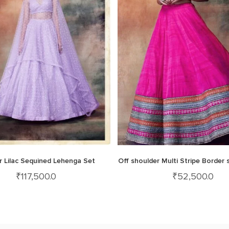
 Lilac Sequined Lehenga Set
Off shoulder Multi Stripe Border s
₹
117,500.0
₹
52,500.0