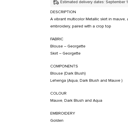
Estimated delivery dates: September 
DESCRIPTION
A vibrant multicolor Metallic skirt in mauv
embroidery, paired with a crop top
FABRIC
Blouse – Georgette
Skirt – Georgette
COMPONENTS
Blouse (Dark Blush)
Lehenga (Aqua, Dark Blush and Mauve )
COLOUR
Mauve, Dark Blush and Aqua
EMBROIDERY
Golden