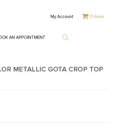
My Account
0 items
OOK AN APPOINTMENT
LOR METALLIC GOTA CROP TOP