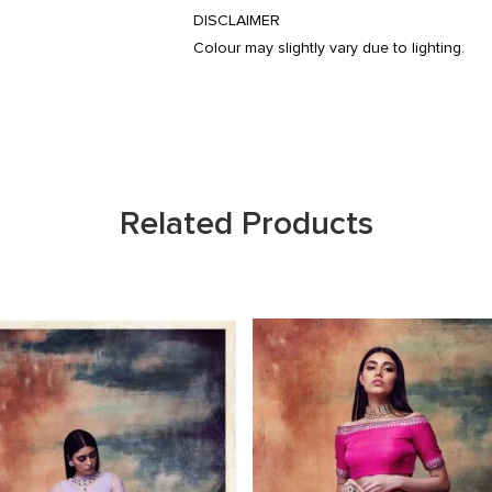
DISCLAIMER
Colour may slightly vary due to lighting.
Related Products