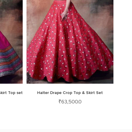
kirt Top set
Halter Drape Crop Top & Skirt Set
₹
63,500.0