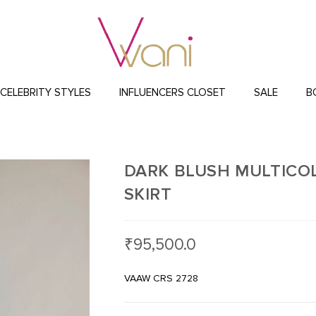
CELEBRITY STYLES
INFLUENCERS CLOSET
SALE
B
DARK BLUSH MULTICO
SKIRT
₹
95,500.0
VAAW CRS 2728