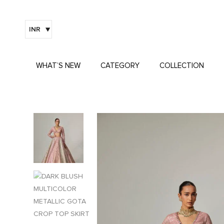
INR
WHAT’S NEW
CATEGORY
COLLECTION