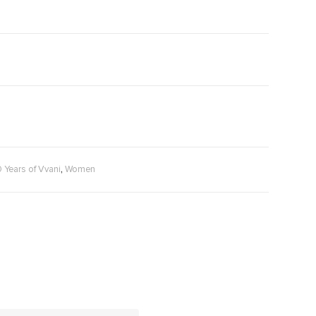
,
0 Years of Vvani
Women