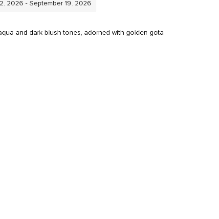
12, 2026 - September 19, 2026
e, aqua and dark blush tones, adorned with golden gota