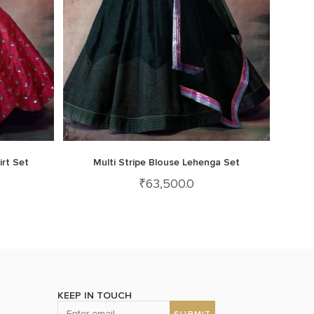
irt Set
Multi Stripe Blouse Lehenga Set
₹
63,500.0
KEEP IN TOUCH