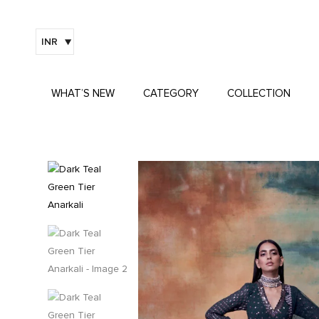
INR
WHAT’S NEW
CATEGORY
COLLECTION