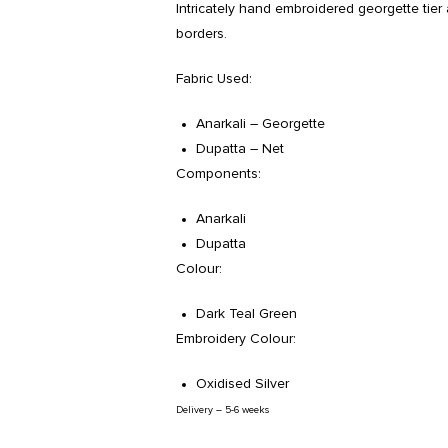
Intricately hand embroidered georgette tier 
borders.
Fabric Used:
Anarkali – Georgette
Dupatta – Net
Components:
Anarkali
Dupatta
Colour:
Dark Teal Green
Embroidery Colour:
Oxidised Silver
Delivery – 5-6 weeks