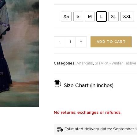
XS
S
M
L
XL
XXL
ADD TO CART
-
+
Categories:
,
Anarkalis
SITARA - Winter Festive
Size Chart (in inches)
No returns, exchanges or refunds.
Estimated delivery dates: September 