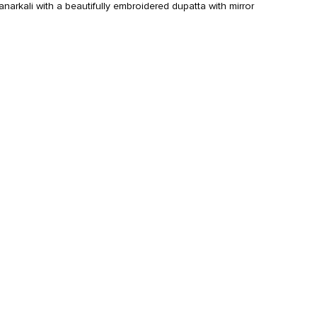
anarkali with a beautifully embroidered dupatta with mirror