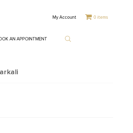
My Account
0 items
OOK AN APPOINTMENT
arkali