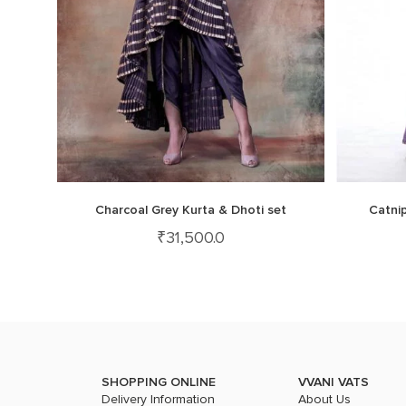
Charcoal Grey Kurta & Dhoti set
Catnip
₹
31,500.0
SHOPPING ONLINE
VVANI VATS
Delivery Information
About Us