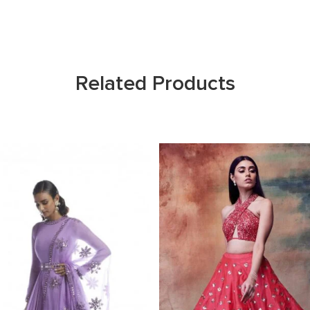
Related Products