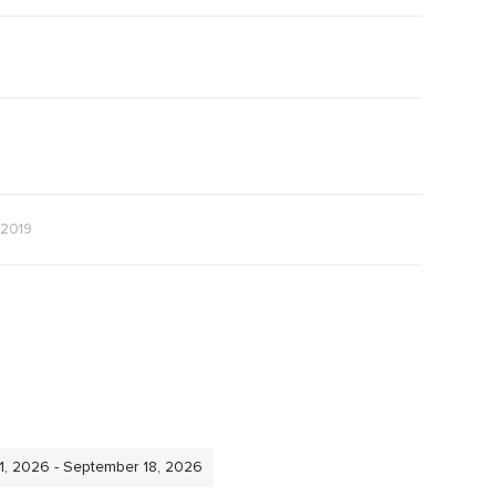
 2019
11, 2026 - September 18, 2026