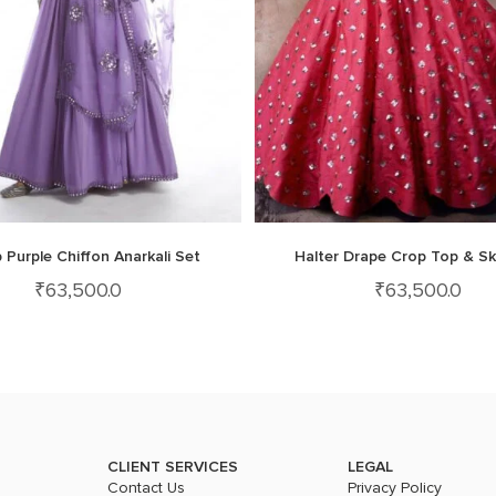
 Purple Chiffon Anarkali Set
Halter Drape Crop Top & Sk
₹
63,500.0
₹
63,500.0
CLIENT SERVICES
LEGAL
Contact Us
Privacy Policy