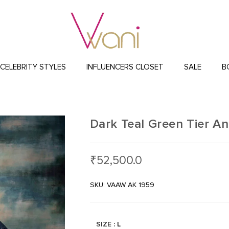
CELEBRITY STYLES
INFLUENCERS CLOSET
SALE
B
Dark Teal Green Tier An
₹
52,500.0
SKU: VAAW AK 1959
SIZE
: L