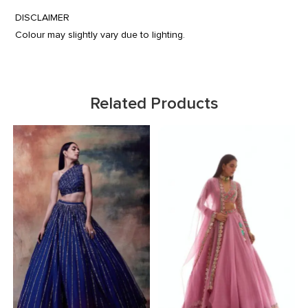
DISCLAIMER
Colour may slightly vary due to lighting.
Related Products