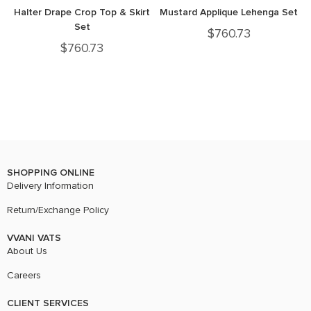
Halter Drape Crop Top & Skirt
Mustard Applique Lehenga Set
Set
$
760.73
$
760.73
SHOPPING ONLINE
Delivery Information
Return/Exchange Policy
VVANI VATS
About Us
Careers
CLIENT SERVICES