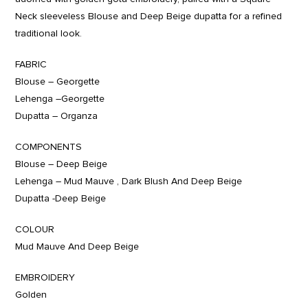
Neck sleeveless Blouse and Deep Beige dupatta for a refined
traditional look.
FABRIC
Blouse – Georgette
Lehenga –Georgette
Dupatta – Organza
COMPONENTS
Blouse – Deep Beige
Lehenga – Mud Mauve , Dark Blush And Deep Beige
Dupatta -Deep Beige
COLOUR
Mud Mauve And Deep Beige
EMBROIDERY
Golden