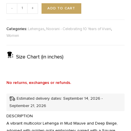
ADD TO CART
-
+
Categories:
,
,
Lehengas
Noorani - Celebrating 10 Years of Vvani
Women
Size Chart (in inches)
No returns, exchanges or refunds.
Estimated delivery dates: September 14, 2026 -
September 21, 2026
DESCRIPTION
A vibrant multicolor Lehenga in Mud Mauve and Deep Beige,
adorned with golden gota embroidery, paired with a Square