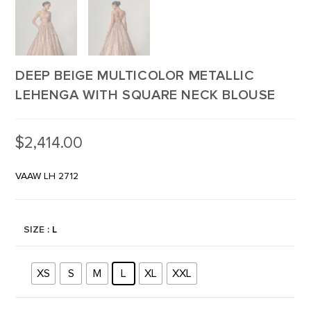
DEEP BEIGE MULTICOLOR METALLIC
LEHENGA WITH SQUARE NECK BLOUSE
$
2,414.00
VAAW LH 2712
SIZE
: L
XS
S
M
L
XL
XXL