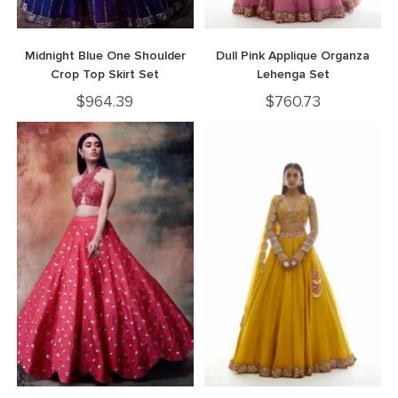
Midnight Blue One Shoulder
Dull Pink Applique Organza
Crop Top Skirt Set
Lehenga Set
$
964.39
$
760.73