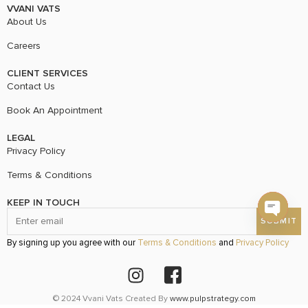
VVANI VATS
About Us
Careers
CLIENT SERVICES
Contact Us
Book An Appointment
LEGAL
Privacy Policy
Terms & Conditions
KEEP IN TOUCH
Open c
By signing up you agree with our
Terms & Conditions
and
Privacy Policy
© 2024 Vvani Vats Created By
www.pulpstrategy.com