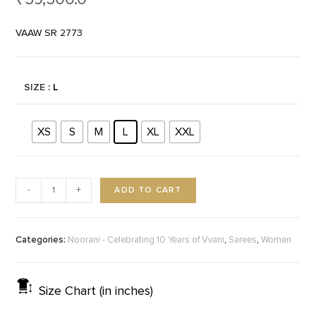
VAAW SR 2773
SIZE
: L
XS
S
M
L
XL
XXL
ADD TO CART
-
+
Categories:
,
,
Noorani - Celebrating 10 Years of Vvani
Sarees
Women
Size Chart (in inches)