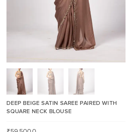
DEEP BEIGE SATIN SAREE PAIRED WITH
SQUARE NECK BLOUSE
₹
59,500.0