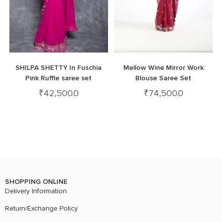
SHILPA SHETTY In Fuschia
Mellow Wine Mirror Work
Pink Ruffle saree set
Blouse Saree Set
₹
42,500.0
₹
74,500.0
SHOPPING ONLINE
Delivery Information
Return/Exchange Policy