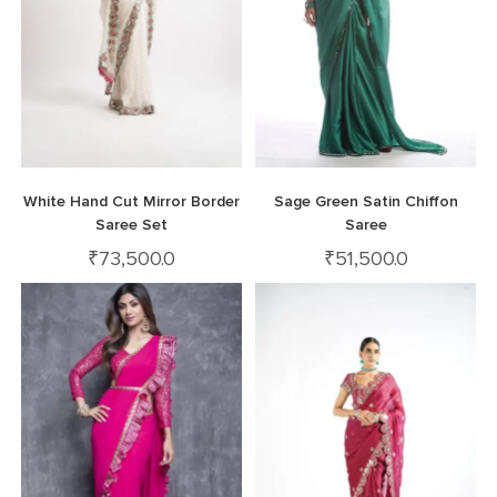
White Hand Cut Mirror Border
Sage Green Satin Chiffon
Saree Set
Saree
₹
73,500.0
₹
51,500.0