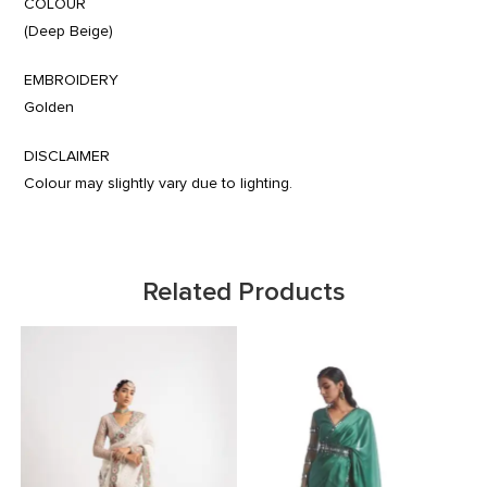
COLOUR
(Deep Beige)
EMBROIDERY
Golden
DISCLAIMER
Colour may slightly vary due to lighting.
Related Products