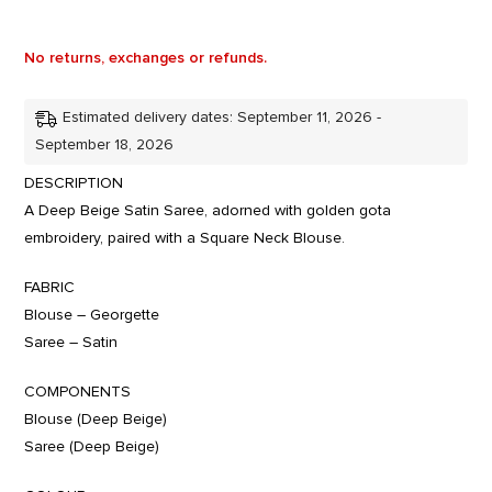
No returns, exchanges or refunds.
Estimated delivery dates: September 11, 2026 -
September 18, 2026
DESCRIPTION
A Deep Beige Satin Saree, adorned with golden gota
embroidery, paired with a Square Neck Blouse.
FABRIC
Blouse – Georgette
Saree – Satin
COMPONENTS
Blouse (Deep Beige)
Saree (Deep Beige)