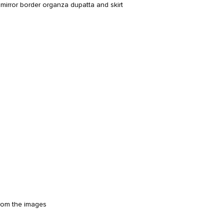
irror border organza dupatta and skirt
from the images