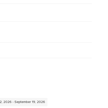
12, 2026 - September 19, 2026