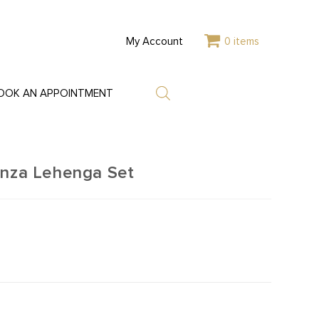
My Account
0 items
OOK AN APPOINTMENT
anza Lehenga Set