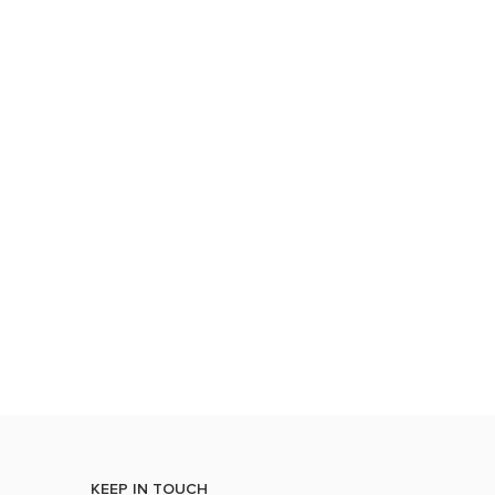
KEEP IN TOUCH