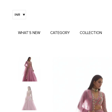
INR
WHAT’S NEW
CATEGORY
COLLECTION