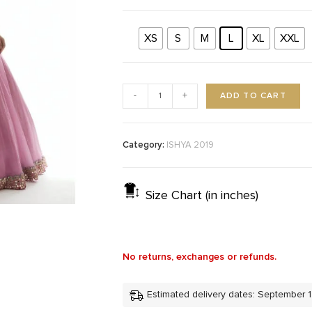
XS
S
M
L
XL
XXL
ADD TO CART
-
+
Category:
ISHYA 2019
Size Chart (in inches)
No returns, exchanges or refunds.
Estimated delivery dates: September 