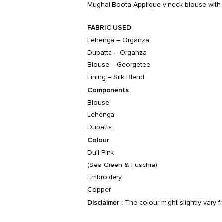
Mughal Boota Applique v neck blouse with m
FABRIC USED
Lehenga – Organza
Dupatta – Organza
Blouse – Georgetee
Lining – Silk Blend
Components
Blouse
Lehenga
Dupatta
Colour
Dull Pink
(Sea Green & Fuschia)
Embroidery
Copper
Disclaimer :
The colour might slightly vary 