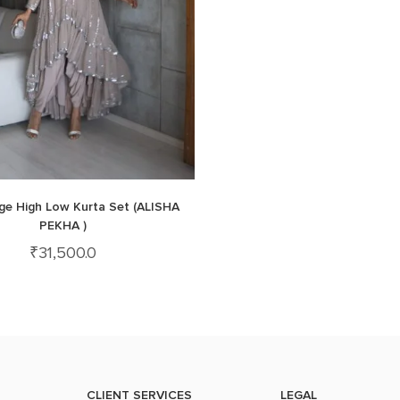
ige High Low Kurta Set (ALISHA
PEKHA )
₹
31,500.0
CLIENT SERVICES
LEGAL