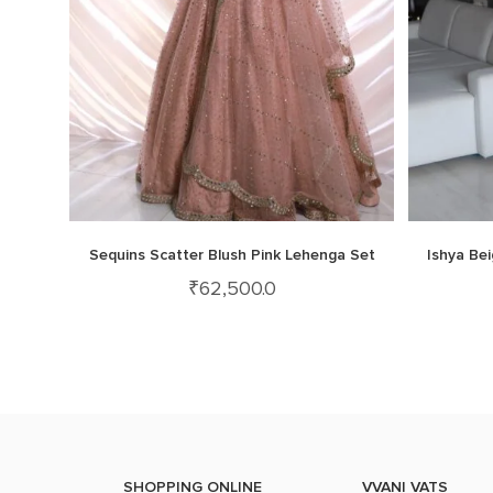
Sequins Scatter Blush Pink Lehenga Set
Ishya Be
₹
62,500.0
SHOPPING ONLINE
VVANI VATS