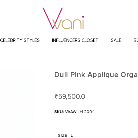
CELEBRITY STYLES
INFLUENCERS CLOSET
SALE
B
Dull Pink Applique Org
₹
59,500.0
SKU:
VAAW LH 2004
SIZE
: L