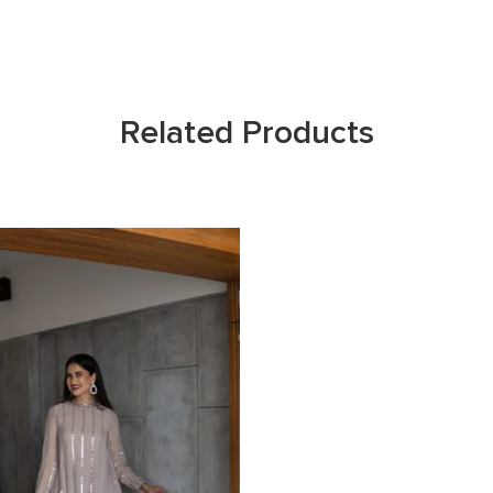
Related Products