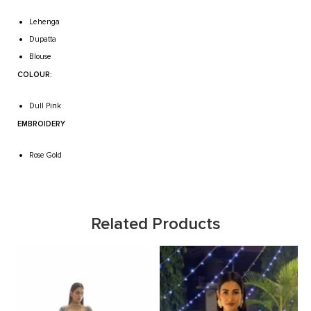
Lehenga
Dupatta
Blouse
COLOUR:
Dull Pink
EMBROIDERY
Rose Gold
Related Products