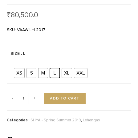
₹
80,500.0
SKU: VAAW LH 2017
SIZE
: L
XS
S
M
L
XL
XXL
ADD TO CART
-
+
Categories:
,
ISHYA - Spring Summer 2019
Lehengas