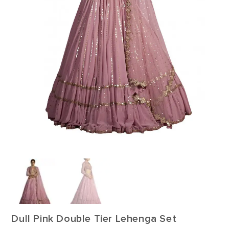
Dull Pink Double Tier Lehenga Set