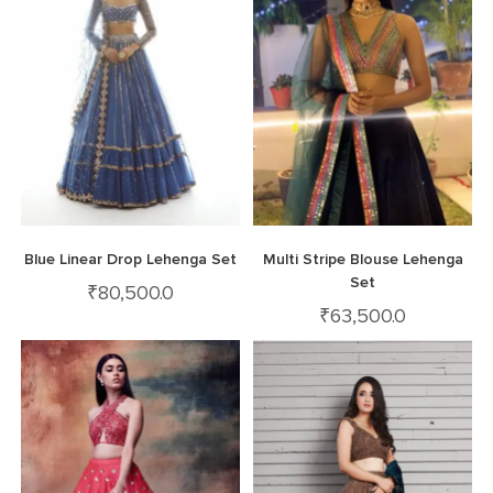
Blue Linear Drop Lehenga Set
Multi Stripe Blouse Lehenga
Set
₹
80,500.0
₹
63,500.0