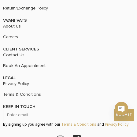
Return/Exchange Policy
VVANI VATS
About Us
Careers
CLIENT SERVICES
Contact Us
Book An Appointment
LEGAL
Privacy Policy
Terms & Conditions
KEEP IN TOUCH
Open c
By signing up you agree with our
Terms & Conditions
and
Privacy Policy