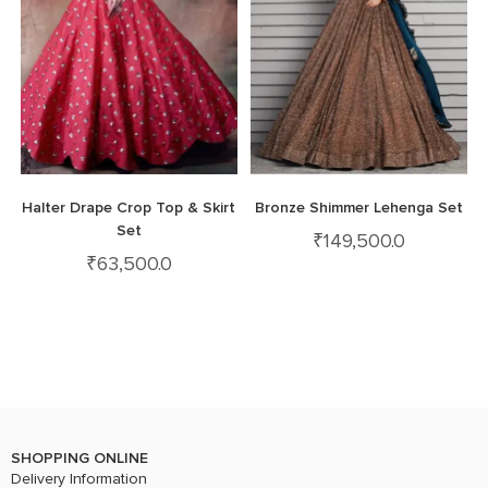
Halter Drape Crop Top & Skirt
Bronze Shimmer Lehenga Set
Set
₹
149,500.0
₹
63,500.0
SHOPPING ONLINE
Delivery Information