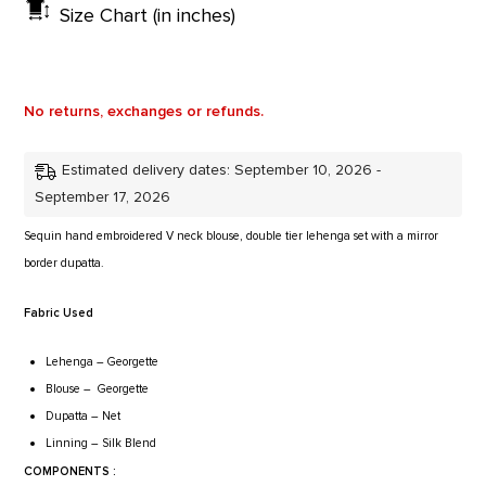
Size Chart (in inches)
No returns, exchanges or refunds.
Estimated delivery dates: September 10, 2026 -
September 17, 2026
Sequin hand embroidered V neck blouse, double tier lehenga set with a mirror
border dupatta.
Fabric Used
Lehenga
– Georgette
Blouse
– Georgette
Dupatta
– Net
Linning
– Silk Blend
COMPONENTS :