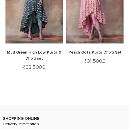
Mud Green High Low Kurta &
Peach Gota Kurta Dhoti Set
Dhoti set
₹
31,500.0
₹
38,500.0
SHOPPING ONLINE
Delivery Information