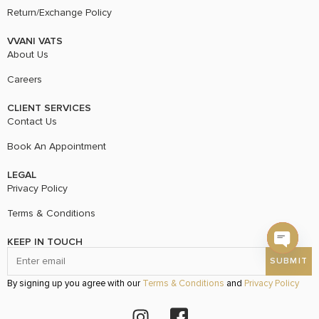
Return/Exchange Policy
VVANI VATS
About Us
Careers
CLIENT SERVICES
Contact Us
Book An Appointment
LEGAL
Privacy Policy
Terms & Conditions
KEEP IN TOUCH
Open c
By signing up you agree with our
Terms & Conditions
and
Privacy Policy