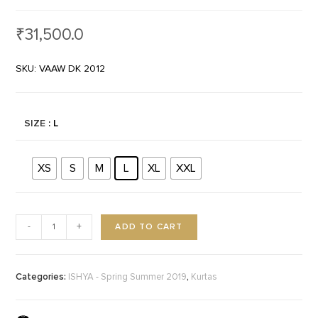
₹
31,500.0
SKU: VAAW DK 2012
SIZE
: L
XS
S
M
L
XL
XXL
ADD TO CART
-
+
Categories:
,
ISHYA - Spring Summer 2019
Kurtas