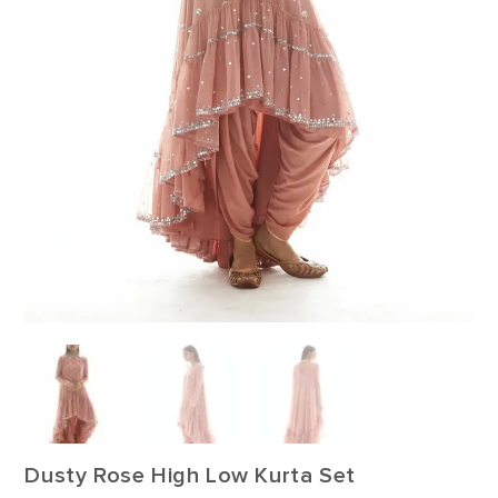
Dusty Rose High Low Kurta Set