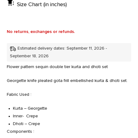
Size Chart (in inches)
No returns, exchanges or refunds.
Estimated delivery dates: September 11, 2026 -
September 18, 2026
Flower pattern sequin double tier kurta and dhoti set
Georgette knife pleated gota frill embellished kurta & dhoti set.
Fabric Used :
Kurta – Georgette
Inner- Crepe
Dhoti – Crepe
Components :