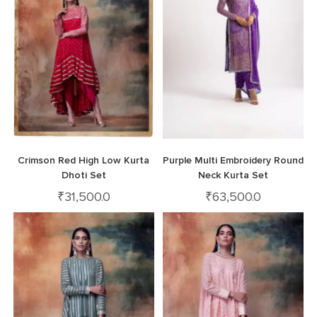
Crimson Red High Low Kurta
Purple Multi Embroidery Round
Dhoti Set
Neck Kurta Set
₹
31,500.0
₹
63,500.0