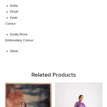
Kurta
Dhoti
Inner
Colour :
Dusty Rose
Embroidery Colour :
Silver
Related Products