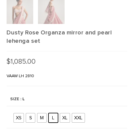
Dusty Rose Organza mirror and pearl
lehenga set
$
1,085.00
VAAW LH 2810
SIZE
: L
XS
S
M
L
XL
XXL