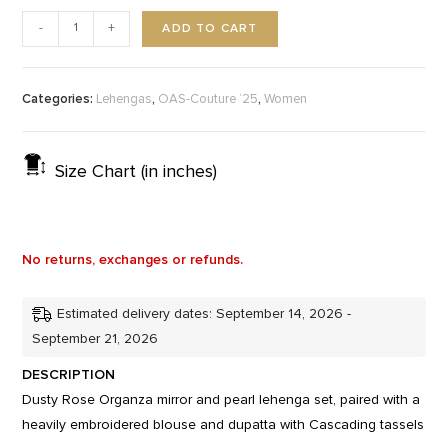
ADD TO CART
-
+
Categories:
,
,
Lehengas
OAS-Couture ‘25
Women
Size Chart (in inches)
No returns, exchanges or refunds.
Estimated delivery dates: September 14, 2026 -
September 21, 2026
DESCRIPTION
Dusty Rose Organza mirror and pearl lehenga set, paired with a
heavily embroidered blouse and dupatta with Cascading tassels