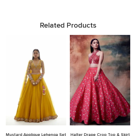
Related Products
Mustard Applique Lehenga Set
Halter Drape Crop Top & Skirt