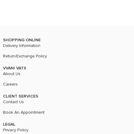
SHOPPING ONLINE
Delivery Information
Return/Exchange Policy
VVANI VATS
About Us
Careers
CLIENT SERVICES
Contact Us
Book An Appointment
LEGAL
Privacy Policy