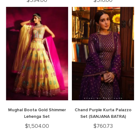
$
594.00
$
510.00
Mughal Boota Gold Shimmer
Chand Purple Kurta Palazzo
Lehenga Set
Set (SANJANA BATRA)
$
1,504.00
$
760.73