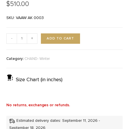
$
510.00
SKU: VAAW AK 0003
ADD TO CART
-
+
Category:
CHAND- Winter
Size Chart (in inches)
No returns, exchanges or refunds.
Estimated delivery dates: September 11, 2026 -
September 18, 2026