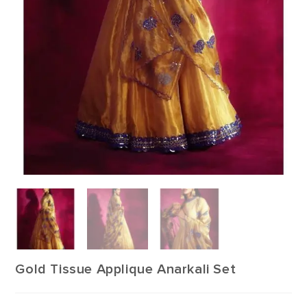
Gold Tissue Applique Anarkali Set