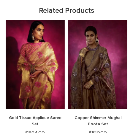
Related Products
Gold Tissue Applique Saree
Copper Shimmer Mughal
Set
Boota Set