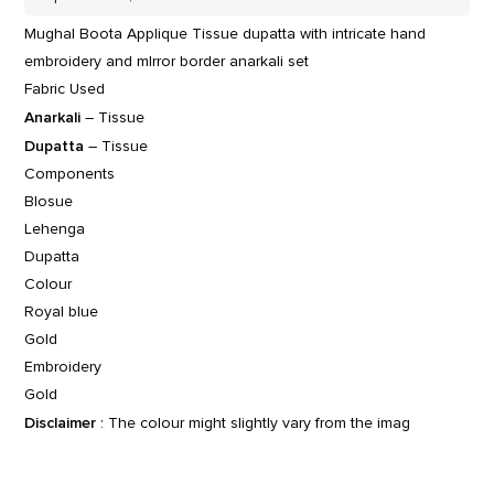
Mughal Boota Applique Tissue dupatta with intricate hand
embroidery and mIrror border anarkali set
Fabric Used
Anarkali
– Tissue
Dupatta
– Tissue
Components
Blosue
Lehenga
Dupatta
Colour
Royal blue
Gold
Embroidery
Gold
Disclaimer
: The colour might slightly vary from the imag