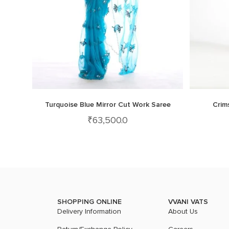
Turquoise Blue Mirror Cut Work Saree
Crim
₹
63,500.0
SHOPPING ONLINE
VVANI VATS
Delivery Information
About Us