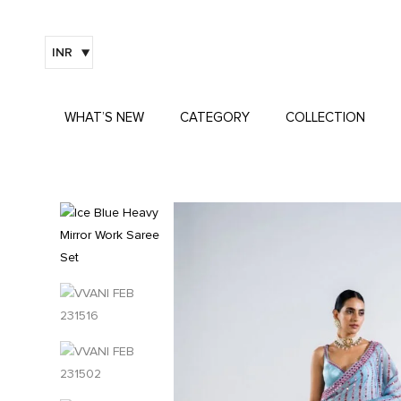
INR
WHAT’S NEW
CATEGORY
COLLECTION