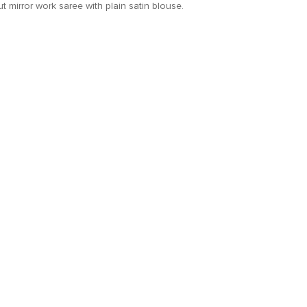
t mirror work saree with plain satin blouse.