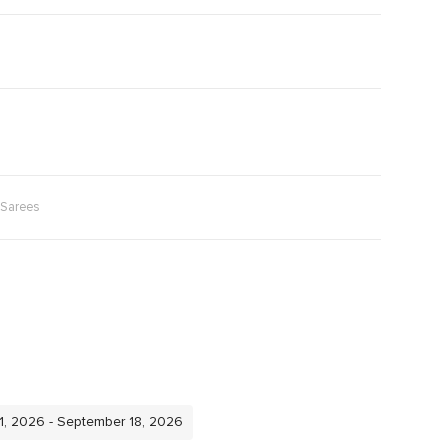
Sarees
11, 2026 - September 18, 2026