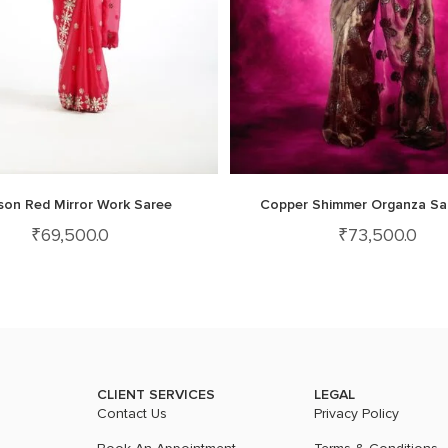
son Red Mirror Work Saree
Copper Shimmer Organza Sa
₹
69,500.0
₹
73,500.0
CLIENT SERVICES
LEGAL
Contact Us
Privacy Policy