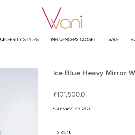
CELEBRITY STYLES
INFLUENCERS CLOSET
SALE
B
Ice Blue Heavy Mirror 
₹
101,500.0
SKU: VASS SR 2321
SIZE
: L