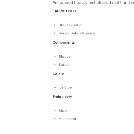
Pre-draped heavily embellished real hand cu
FABRIC USED
Blouse- Satin
Saree- Satin Organza
Components
Blouse
Saree
Colour
Ice Blue
Embroidery
Silver
Multi color