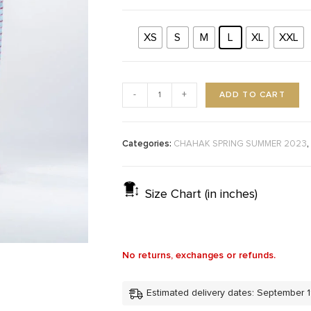
XS
S
M
L
XL
XXL
ADD TO CART
-
+
Categories:
,
CHAHAK SPRING SUMMER 2023
Size Chart (in inches)
No returns, exchanges or refunds.
Estimated delivery dates: September 