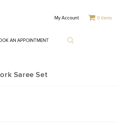
My Account
0 items
OOK AN APPOINTMENT
Work Saree Set