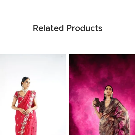
Related Products