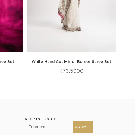
ree Set
White Hand Cut Mirror Border Saree Set
₹
73,500.0
KEEP IN TOUCH