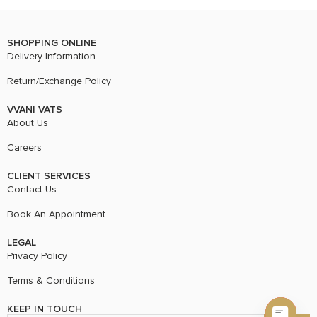
SHOPPING ONLINE
Delivery Information
Return/Exchange Policy
VVANI VATS
About Us
Careers
CLIENT SERVICES
Contact Us
Book An Appointment
LEGAL
Privacy Policy
Terms & Conditions
KEEP IN TOUCH