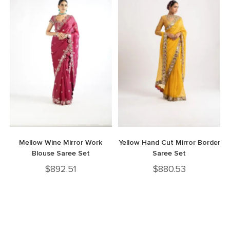
Mellow Wine Mirror Work
Yellow Hand Cut Mirror Border
Blouse Saree Set
Saree Set
$
892.51
$
880.53