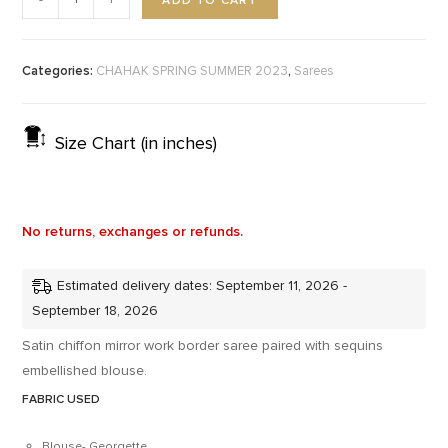
ADD TO CART
-
+
Categories:
,
CHAHAK SPRING SUMMER 2023
Sarees
Size Chart (in inches)
No returns, exchanges or refunds.
Estimated delivery dates: September 11, 2026 -
September 18, 2026
Satin chiffon mirror work border saree paired with sequins
embellished blouse.
FABRIC USED
Blouse- Georgette