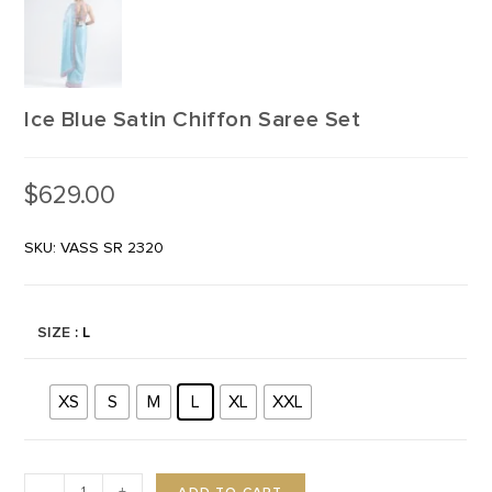
Ice Blue Satin Chiffon Saree Set
$
629.00
SKU: VASS SR 2320
SIZE
: L
XS
S
M
L
XL
XXL