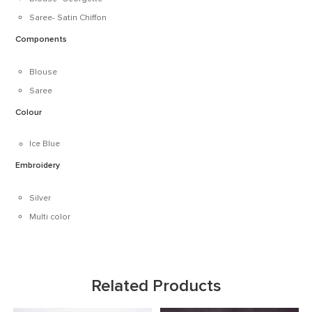
Saree- Satin Chiffon
Components
Blouse
Saree
Colour
Ice Blue
Embroidery
Silver
Multi color
Related Products