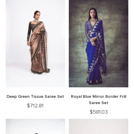
Deep Green Tissue Saree Set
Royal Blue Mirror Border Frill
Saree Set
$
712.81
$
581.03