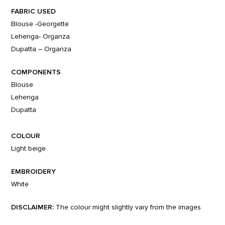
FABRIC USED
Blouse -Georgette
Lehenga- Organza
Dupatta – Organza
COMPONENTS
Blouse
Lehenga
Dupatta
COLOUR
Light beige
EMBROIDERY
White
DISCLAIMER:
The colour might slightly vary from the images