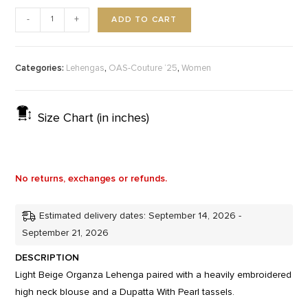
ADD TO CART
-
+
Categories:
,
,
Lehengas
OAS-Couture ‘25
Women
Size Chart (in inches)
No returns, exchanges or refunds.
Estimated delivery dates: September 14, 2026 -
September 21, 2026
DESCRIPTION
Light Beige Organza Lehenga paired with a heavily embroidered
high neck blouse and a Dupatta With Pearl tassels.