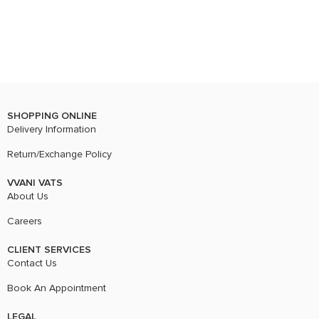
SHOPPING ONLINE
Delivery Information
Return/Exchange Policy
VVANI VATS
About Us
Careers
CLIENT SERVICES
Contact Us
Book An Appointment
LEGAL