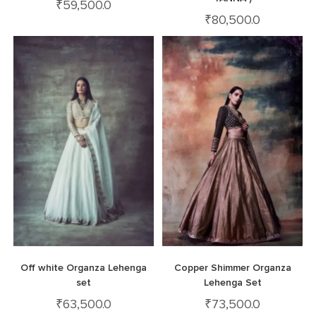
₹
59,500.0
₹
80,500.0
Off white Organza Lehenga
Copper Shimmer Organza
set
Lehenga Set
₹
63,500.0
₹
73,500.0