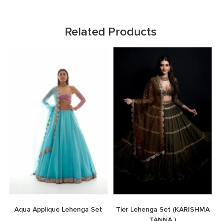
Related Products
Aqua Applique Lehenga Set
Tier Lehenga Set (KARISHMA
TANNA )