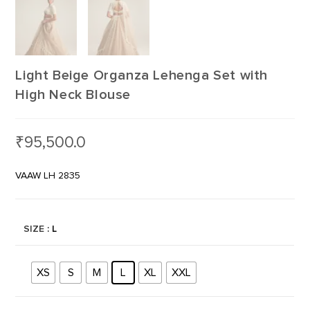
Light Beige Organza Lehenga Set with
High Neck Blouse
₹
95,500.0
VAAW LH 2835
SIZE
: L
XS
S
M
L
XL
XXL