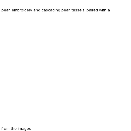
 pearl embroidery and cascading pearl tassels, paired with a
y from the images