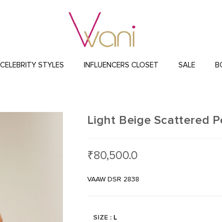
CELEBRITY STYLES
INFLUENCERS CLOSET
SALE
B
Light Beige Scattered P
₹
80,500.0
VAAW DSR 2838
SIZE
: L