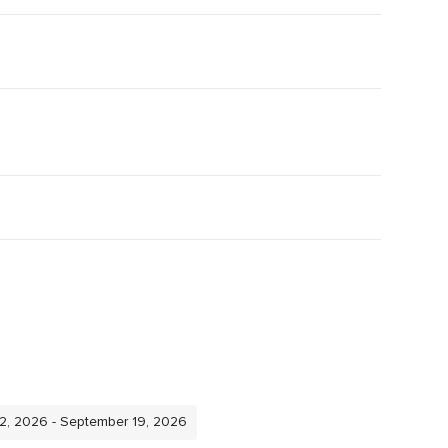
12, 2026 - September 19, 2026