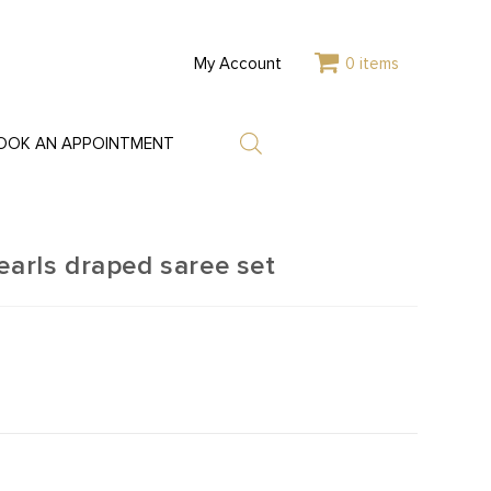
My Account
0 items
OOK AN APPOINTMENT
earls draped saree set