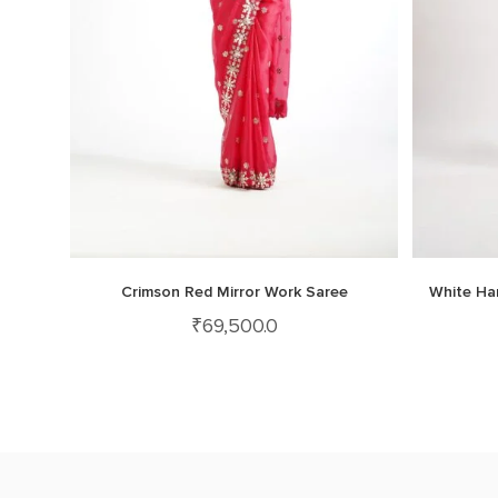
Crimson Red Mirror Work Saree
White Ha
₹
69,500.0