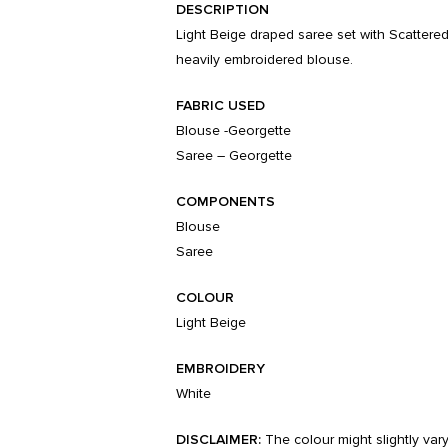
DESCRIPTION
Light Beige draped saree set with Scattered
heavily embroidered blouse.
FABRIC USED
Blouse -Georgette
Saree – Georgette
COMPONENTS
Blouse
Saree
COLOUR
Light Beige
EMBROIDERY
White
DISCLAIMER:
The colour might slightly var