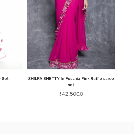
e Set
SHILPA SHETTY In Fuschia Pink Ruffle saree
set
₹
42,500.0