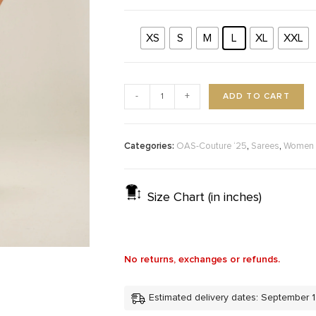
XS
S
M
L
XL
XXL
ADD TO CART
-
+
Categories:
,
,
OAS-Couture ‘25
Sarees
Women
Size Chart (in inches)
No returns, exchanges or refunds.
Estimated delivery dates: September 