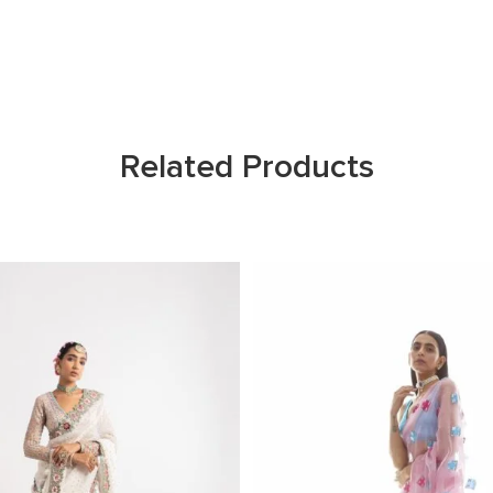
Related Products