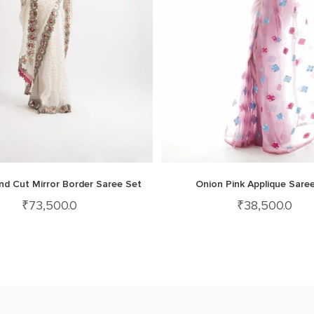
nd Cut Mirror Border Saree Set
Onion Pink Applique Sare
₹
73,500.0
₹
38,500.0