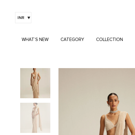
INR
WHAT’S NEW
CATEGORY
COLLECTION