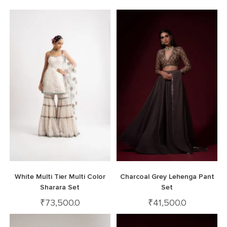
White Multi Tier Multi Color
Charcoal Grey Lehenga Pant
Sharara Set
Set
₹
73,500.0
₹
41,500.0