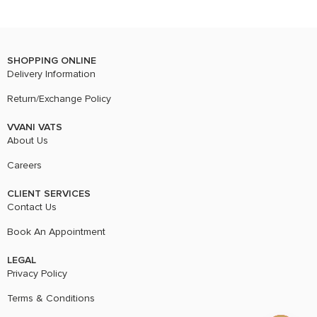
SHOPPING ONLINE
Delivery Information
Return/Exchange Policy
VVANI VATS
About Us
Careers
CLIENT SERVICES
Contact Us
Book An Appointment
LEGAL
Privacy Policy
Terms & Conditions