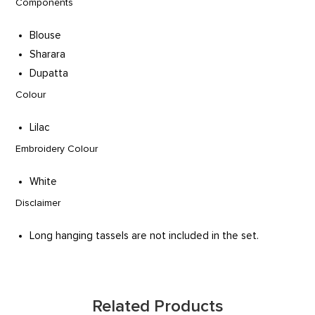
Components
Blouse
Sharara
Dupatta
Colour
Lilac
Embroidery Colour
White
Disclaimer
Long hanging tassels are not included in the set.
Related Products