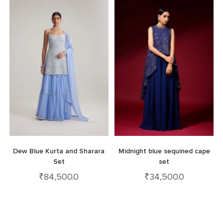
Dew Blue Kurta and Sharara
Midnight blue sequined cape
Set
set
₹
84,500.0
₹
34,500.0