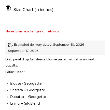
Size Chart (in inches)
No returns, exchanges or refunds.
Estimated delivery dates: September 10, 2026 -
September 17, 2026
Lilac pearl drop full sleeve blouse paired with sharara and
dupatta.
Fabric Used :
Blouse- Georgette
Sharara – Georgette
Dupatta – Georgette
Lining – Silk Blend