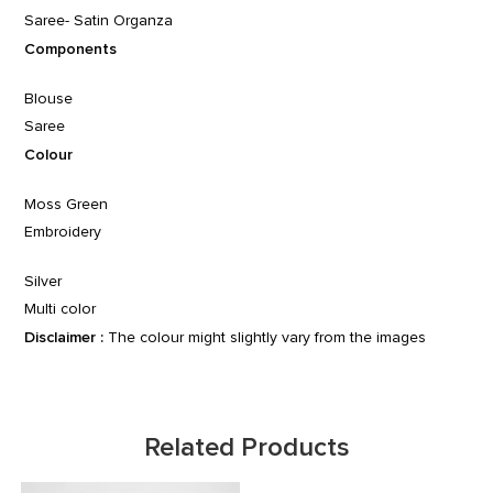
Saree- Satin Organza
Components
Blouse
Saree
Colour
Moss Green
Embroidery
Silver
Multi color
Disclaimer :
The colour might slightly vary from the images
Related Products