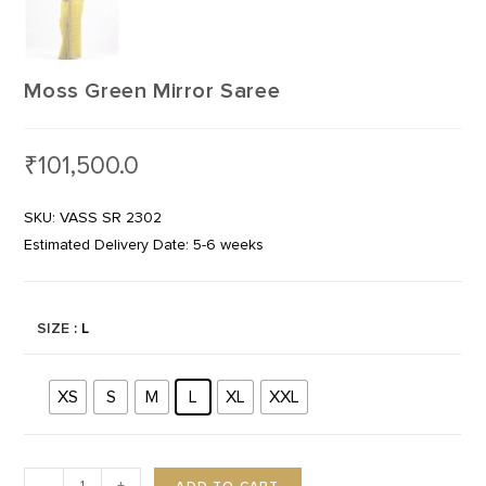
Moss Green Mirror Saree
₹
101,500.0
SKU: VASS SR 2302
Estimated Delivery Date: 5-6 weeks
SIZE
: L
XS
S
M
L
XL
XXL