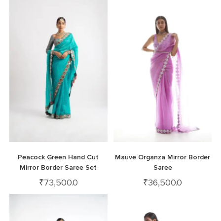
Peacock Green Hand Cut
Mauve Organza Mirror Border
Mirror Border Saree Set
Saree
₹
73,500.0
₹
36,500.0