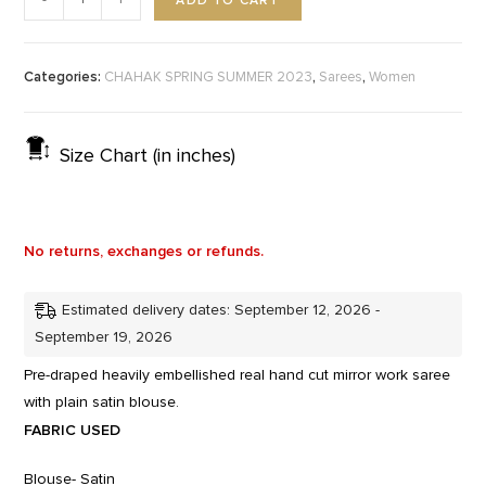
ADD TO CART
-
+
Categories:
,
,
CHAHAK SPRING SUMMER 2023
Sarees
Women
Size Chart (in inches)
No returns, exchanges or refunds.
Estimated delivery dates: September 12, 2026 -
September 19, 2026
Pre-draped heavily embellished real hand cut mirror work saree
with plain satin blouse.
FABRIC USED
Blouse- Satin