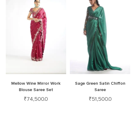
Mellow Wine Mirror Work
Sage Green Satin Chiffon
Blouse Saree Set
Saree
₹
74,500.0
₹
51,500.0