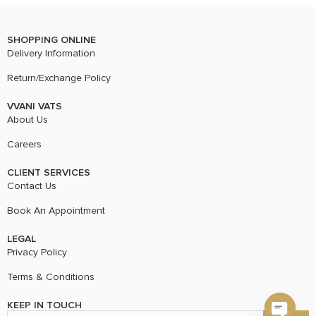
SHOPPING ONLINE
Delivery Information
Return/Exchange Policy
VVANI VATS
About Us
Careers
CLIENT SERVICES
Contact Us
Book An Appointment
LEGAL
Privacy Policy
Terms & Conditions
KEEP IN TOUCH