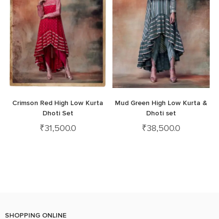
Crimson Red High Low Kurta
Mud Green High Low Kurta &
Dhoti Set
Dhoti set
₹
31,500.0
₹
38,500.0
SHOPPING ONLINE