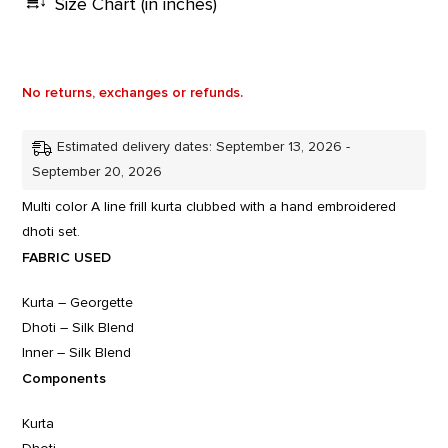
Size Chart (in inches)
No returns, exchanges or refunds.
Estimated delivery dates: September 13, 2026 -
September 20, 2026
Multi color A line frill kurta clubbed with a hand embroidered
dhoti set.
FABRIC USED
Kurta – Georgette
Dhoti – Silk Blend
Inner – Silk Blend
Components
Kurta