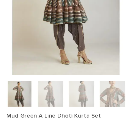
Mud Green A Line Dhoti Kurta Set