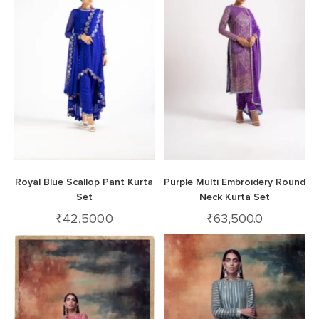
Royal Blue Scallop Pant Kurta
Purple Multi Embroidery Round
Set
Neck Kurta Set
₹
42,500.0
₹
63,500.0