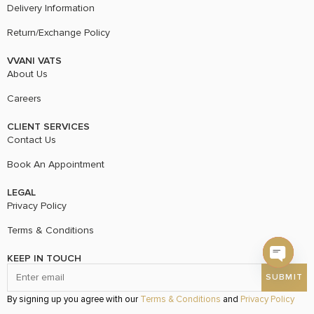
Delivery Information
Return/Exchange Policy
VVANI VATS
About Us
Careers
CLIENT SERVICES
Contact Us
Book An Appointment
LEGAL
Privacy Policy
Terms & Conditions
KEEP IN TOUCH
Open c
By signing up you agree with our
Terms & Conditions
and
Privacy Policy