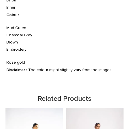
Dhoti
Inner
Colour
Mud Green
Charcoal Grey
Brown
Embroidery
Rose gold
Disclaimer :
The colour might slightly vary from the images
Related Products