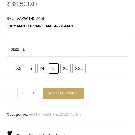
₹
38,500.0
SKU: VAAW DK 2455
Estimated Delivery Date: 4-5 weeks
SIZE
: L
XS
S
M
L
XL
XXL
ADD TO CART
-
+
Categories:
,
GOTA- FESTIVE 2023
Kurtas