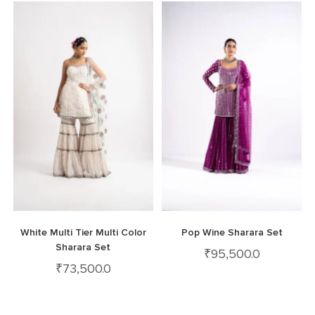
White Multi Tier Multi Color
Pop Wine Sharara Set
Sharara Set
₹
95,500.0
₹
73,500.0