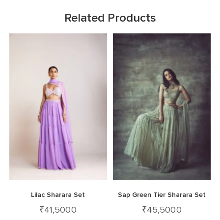
Related Products
Lilac Sharara Set
Sap Green Tier Sharara Set
₹
41,500.0
₹
45,500.0