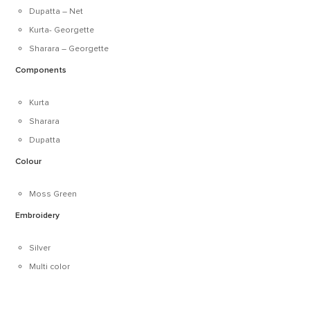
Dupatta – Net
Kurta- Georgette
Sharara – Georgette
Components
Kurta
Sharara
Dupatta
Colour
Moss Green
Embroidery
Silver
Multi color