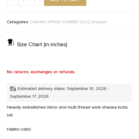
ADD TO CART
-
+
Categories:
,
CHAHAK SPRING SUMMER 2023
Shararas
Size Chart (in inches)
No returns, exchanges or refunds.
Estimated delivery dates: September 10, 2026 -
September 17, 2026
Heavily embellished mirror and multi thread work sharara kurta
set.
FABRIC USED