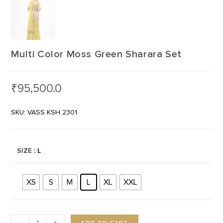
Multi Color Moss Green Sharara Set
₹
95,500.0
SKU: VASS KSH 2301
SIZE
: L
XS
S
M
L
XL
XXL