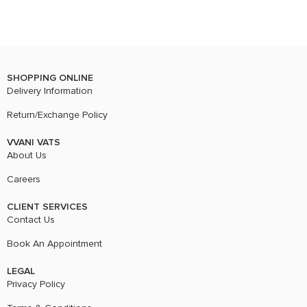
SHOPPING ONLINE
Delivery Information
Return/Exchange Policy
VVANI VATS
About Us
Careers
CLIENT SERVICES
Contact Us
Book An Appointment
LEGAL
Privacy Policy