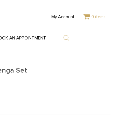
My Account
0 items
OOK AN APPOINTMENT
enga Set