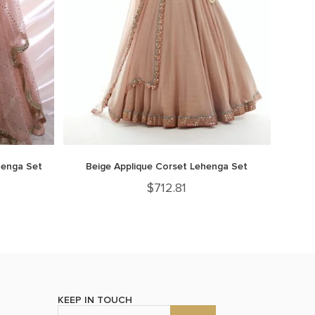
henga Set
Beige Applique Corset Lehenga Set
$
712.81
KEEP IN TOUCH