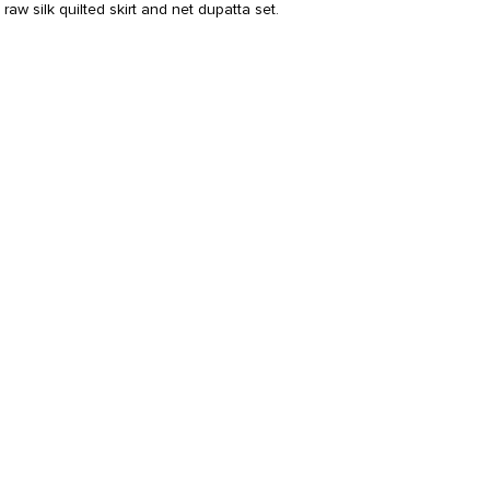
raw silk quilted skirt and net dupatta set.