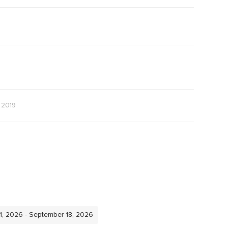
e 2019
11, 2026 - September 18, 2026