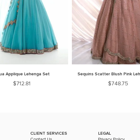
ua Applique Lehenga Set
Sequins Scatter Blush Pink Le
$
712.81
$
748.75
CLIENT SERVICES
LEGAL
Contact Us
Privacy Policy