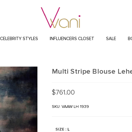
CELEBRITY STYLES
INFLUENCERS CLOSET
SALE
B
Multi Stripe Blouse Leh
$
761.00
SKU: VAAW LH 1939
SIZE
: L