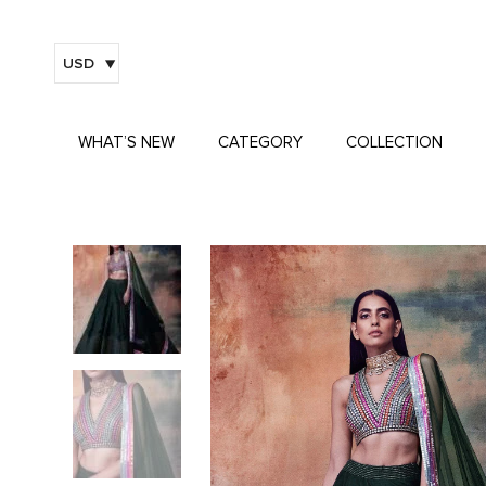
USD
WHAT’S NEW
CATEGORY
COLLECTION