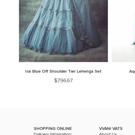
Ice Blue Off Shoulder Tier Lehenga Set
Aq
$
796.67
SHOPPING ONLINE
VVANI VATS
Delivery Information
About Us