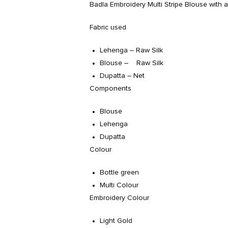
Badla Embroidery Multi Stripe Blouse with a 
Fabric used
Lehenga – Raw Silk
Blouse – Raw Silk
Dupatta – Net
Components
Blouse
Lehenga
Dupatta
Colour
Bottle green
Multi Colour
Embroidery Colour
Light Gold