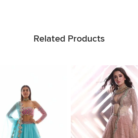
Related Products