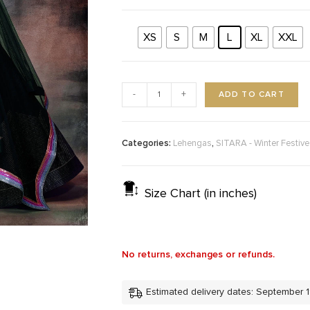
XS
S
M
L
XL
XXL
ADD TO CART
-
+
Categories:
,
Lehengas
SITARA - Winter Festiv
Size Chart (in inches)
No returns, exchanges or refunds.
Estimated delivery dates: September 