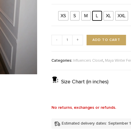
XS
S
M
L
XL
XXL
ADD TO CART
-
+
Categories:
,
Influencers Closet
Maya Winter Fe
Size Chart (in inches)
No returns, exchanges or refunds.
Estimated delivery dates: September 