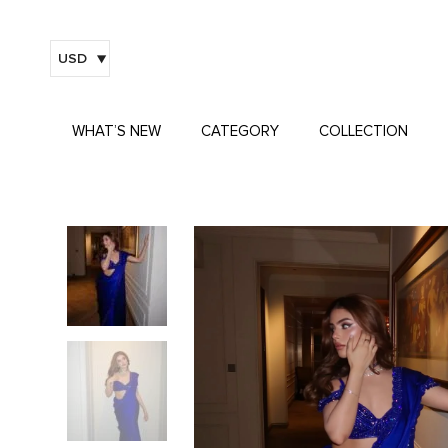
USD
WHAT’S NEW
CATEGORY
COLLECTION