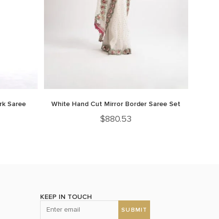
rk Saree
White Hand Cut Mirror Border Saree Set
$
880.53
KEEP IN TOUCH