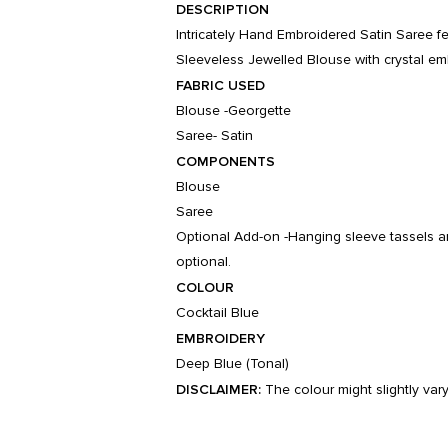
DESCRIPTION
Intricately Hand Embroidered Satin Saree f
Sleeveless Jewelled Blouse with crystal em
FABRIC USED
Blouse -Georgette
Saree- Satin
COMPONENTS
Blouse
Saree
Optional Add-on -Hanging sleeve tassels a
optional.
COLOUR
Cocktail Blue
EMBROIDERY
Deep Blue (Tonal)
DISCLAIMER:
The colour might slightly var