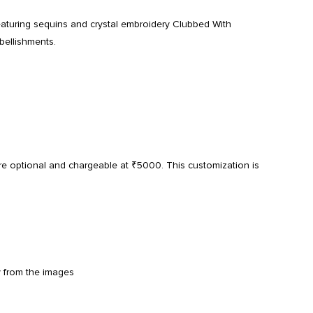
eaturing sequins and crystal embroidery Clubbed With
bellishments.
re optional and chargeable at ₹5000. This customization is
y from the images