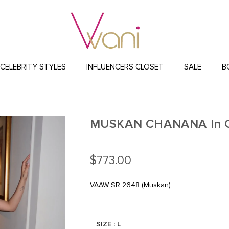
CELEBRITY STYLES
INFLUENCERS CLOSET
SALE
B
MUSKAN CHANANA In Coc
$
773.00
VAAW SR 2648 (Muskan)
SIZE
: L