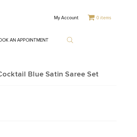
My Account
0 items
OOK AN APPOINTMENT
ktail Blue Satin Saree Set