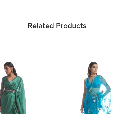
Related Products