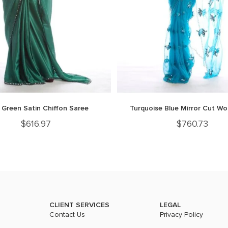
 Green Satin Chiffon Saree
Turquoise Blue Mirror Cut Wo
$
616.97
$
760.73
CLIENT SERVICES
LEGAL
Contact Us
Privacy Policy