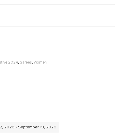
,
,
stive 2024
Sarees
Women
12, 2026 - September 19, 2026