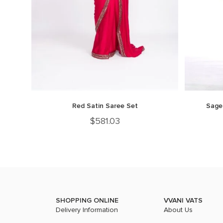
Red Satin Saree Set
Sage
$
581.03
SHOPPING ONLINE
VVANI VATS
Delivery Information
About Us