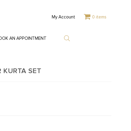
My Account
0 items
OOK AN APPOINTMENT
 KURTA SET