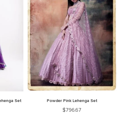
Lehenga Set
Powder Pink Lehenga Set
$
796.67