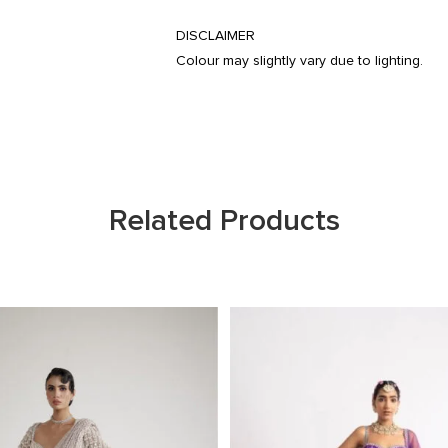
DISCLAIMER
Colour may slightly vary due to lighting.
Related Products