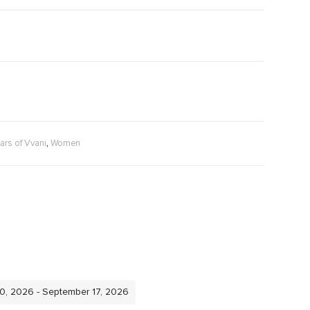
,
ars of Vvani
Women
10, 2026 - September 17, 2026