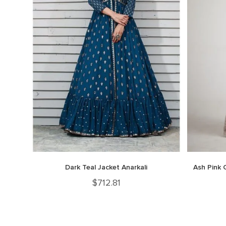
Dark Teal Jacket Anarkali
Ash Pink 
$
712.81