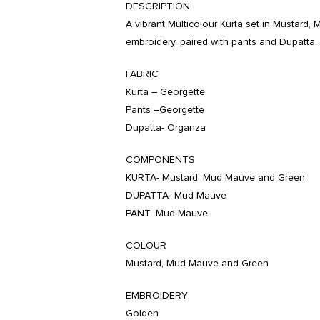
DESCRIPTION
A vibrant Multicolour Kurta set in Mustard
embroidery, paired with pants and Dupatta.
FABRIC
Kurta – Georgette
Pants –Georgette
Dupatta- Organza
COMPONENTS
KURTA- Mustard, Mud Mauve and Green
DUPATTA- Mud Mauve
PANT- Mud Mauve
COLOUR
Mustard, Mud Mauve and Green
EMBROIDERY
Golden