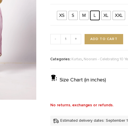
XS
S
M
L
XL
XXL
ADD TO CART
-
+
Categories:
,
Kurtas
Noorani - Celebrating 10 Ye
Size Chart (in inches)
No returns, exchanges or refunds.
Estimated delivery dates: September 