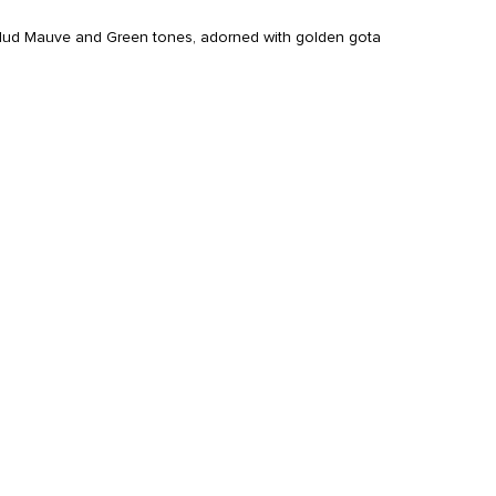
, Mud Mauve and Green tones, adorned with golden gota