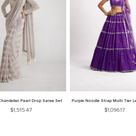
Chandelier Pearl Drop Saree Set
Purple Noodle Strap Multi Tier 
$
1,515.47
$
1,096.17