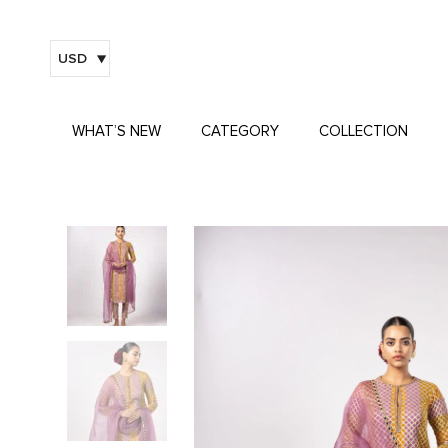
USD
WHAT’S NEW
CATEGORY
COLLECTION