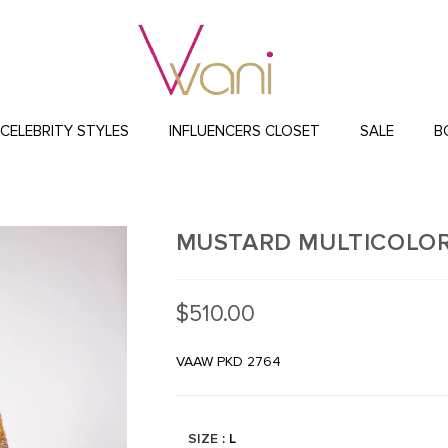
CELEBRITY STYLES
INFLUENCERS CLOSET
SALE
B
MUSTARD MULTICOLOR
$
510.00
VAAW PKD 2764
SIZE
: L