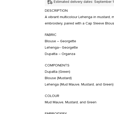
Estimated delivery dates: September 
DESCRIPTION
A vibrant multicolour Lehenga in mustard,
embroidery, paired with a Cap Sleeve Blou
FABRIC
Blouse – Georgette
Lehenga– Georgette
Dupatta – Organza
COMPONENTS
Dupatta (Green)
Blouse (Mustard)
Lehenga (Mud Mauve, Mustard, and Green)
COLOUR
Mud Mauve, Mustard, and Green
EMBROIDERY