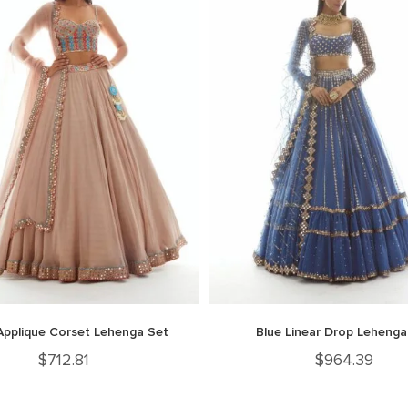
Applique Corset Lehenga Set
Blue Linear Drop Lehenga
$
712.81
$
964.39