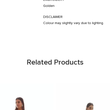
Golden
DISCLAIMER
Colour may slightly vary due to lighting.
Related Products