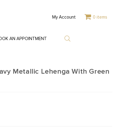
My Account
0 items
OOK AN APPOINTMENT
avy Metallic Lehenga With Green