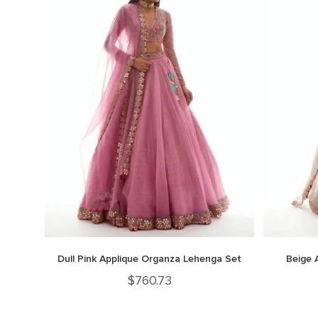
Dull Pink Applique Organza Lehenga Set
Beige 
$
760.73