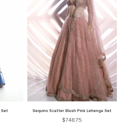
 Set
Sequins Scatter Blush Pink Lehenga Set
$
748.75