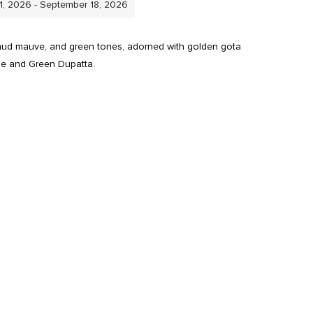
11, 2026 - September 18, 2026
 mud mauve, and green tones, adorned with golden gota
se and Green Dupatta.