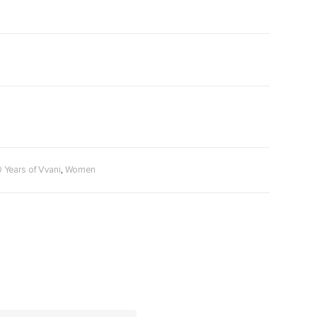
,
0 Years of Vvani
Women