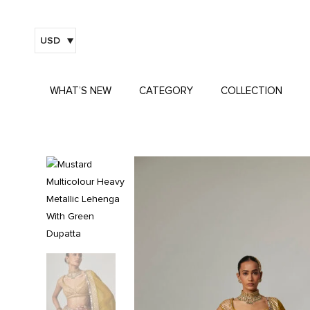
USD
WHAT’S NEW
CATEGORY
COLLECTION