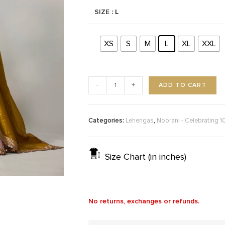
SIZE
: L
XS
S
M
L
XL
XXL
ADD TO CART
-
+
Categories:
,
Lehengas
Noorani - Celebrating 1
Size Chart (in inches)
No returns, exchanges or refunds.