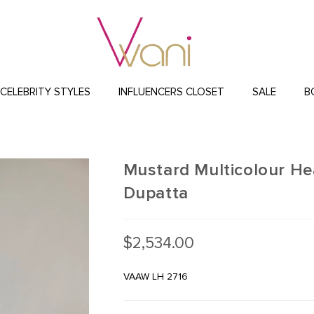
CELEBRITY STYLES
INFLUENCERS CLOSET
SALE
B
Mustard Multicolour He
Dupatta
$
2,534.00
VAAW LH 2716