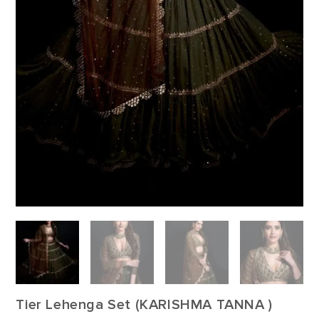
Tier Lehenga Set (KARISHMA TANNA )