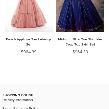
Peach Applique Tier Lehenga
Midnight Blue One Shoulder
Set
Crop Top Skirt Set
$
964.39
$
964.39
SHOPPING ONLINE
Delivery Information
Return/Exchange Policy