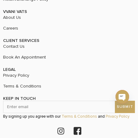
VVANI VATS
About Us
Careers
CLIENT SERVICES
Contact Us
Book An Appointment
LEGAL
Privacy Policy
Terms & Conditions
KEEP IN TOUCH
Open c
By signing up you agree with our
Terms & Conditions
and
Privacy Policy