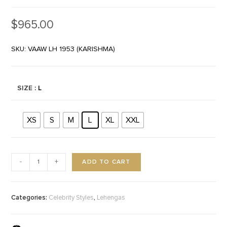
$
965.00
SKU: VAAW LH 1953 (KARISHMA)
SIZE
: L
XS
S
M
L
XL
XXL
ADD TO CART
-
+
Categories:
,
Celebrity Styles
Lehengas