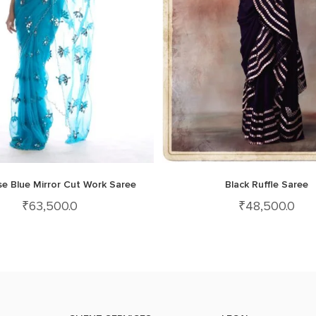
se Blue Mirror Cut Work Saree
Black Ruffle Saree
₹
63,500.0
₹
48,500.0