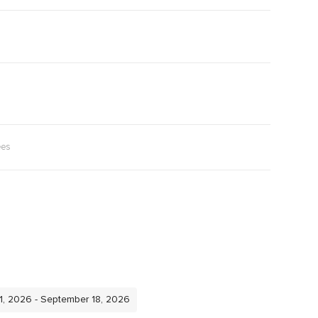
ees
11, 2026 - September 18, 2026