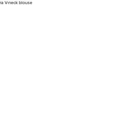
cra V-neck blouse