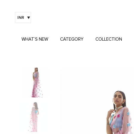
INR
WHAT’S NEW
CATEGORY
COLLECTION