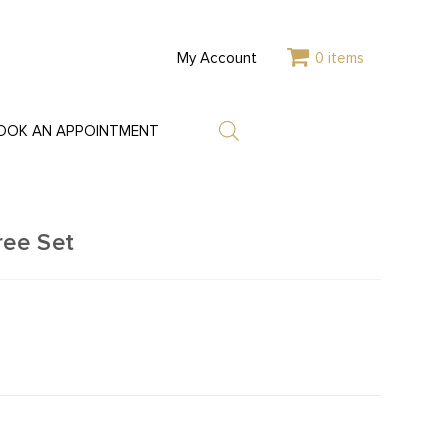
My Account
0 items
OOK AN APPOINTMENT
ree Set