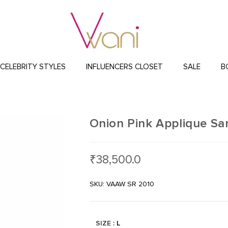
CELEBRITY STYLES
INFLUENCERS CLOSET
SALE
B
Onion Pink Applique Sa
₹
38,500.0
SKU: VAAW SR 2010
SIZE
: L