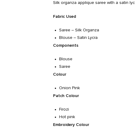
Silk organza applique saree with a satin ly
Fabric Used
Saree – Silk Organza
Blouse – Satin Lycra
Components
Blouse
Saree
Colour
Onion Pink
Patch Colour
Firozi
Hot pink
Embroidery Colour