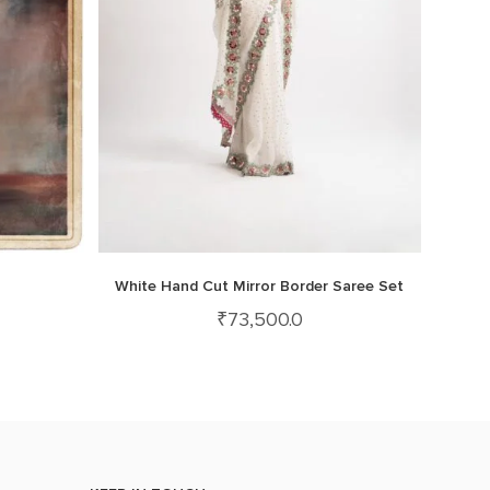
White Hand Cut Mirror Border Saree Set
₹
73,500.0