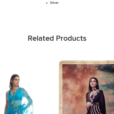
Silver
Related Products