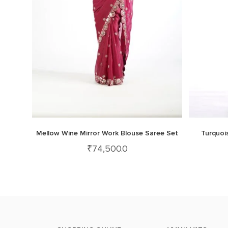
Mellow Wine Mirror Work Blouse Saree Set
Turquoi
₹
74,500.0