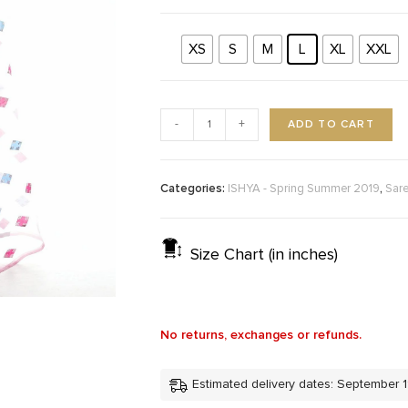
XS
S
M
L
XL
XXL
ADD TO CART
-
+
Categories:
,
ISHYA - Spring Summer 2019
Sar
Size Chart (in inches)
No returns, exchanges or refunds.
Estimated delivery dates: September 