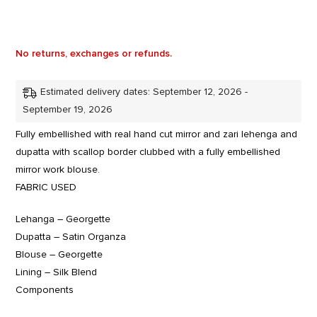
No returns, exchanges or refunds.
Estimated delivery dates: September 12, 2026 -
September 19, 2026
Fully embellished with real hand cut mirror and zari lehenga and
dupatta with scallop border clubbed with a fully embellished
mirror work blouse.
FABRIC USED
Lehanga – Georgette
Dupatta – Satin Organza
Blouse – Georgette
Lining – Silk Blend
Components