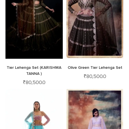
Tier Lehenga Set (KARISHMA
Olive Green Tier Lehenga Set
TANNA )
₹
80,500.0
₹
80,500.0