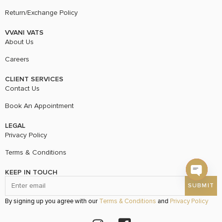
Return/Exchange Policy
VVANI VATS
About Us
Careers
CLIENT SERVICES
Contact Us
Book An Appointment
LEGAL
Privacy Policy
Terms & Conditions
KEEP IN TOUCH
Open c
By signing up you agree with our
Terms & Conditions
and
Privacy Policy