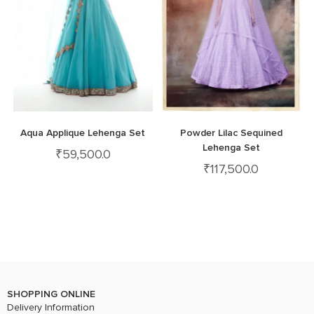
Aqua Applique Lehenga Set
Powder Lilac Sequined
Lehenga Set
₹
59,500.0
₹
117,500.0
SHOPPING ONLINE
Delivery Information