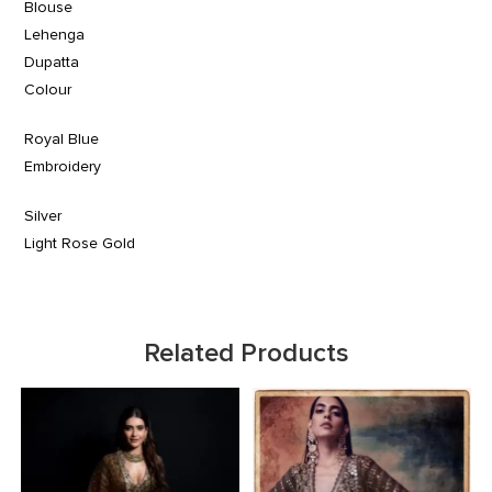
Blouse
Lehenga
Dupatta
Colour
Royal Blue
Embroidery
Silver
Light Rose Gold
Related Products