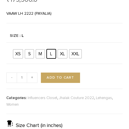
VAAW LH 2222 (PAYALIA)
SIZE
: L
XS
S
M
L
XL
XXL
ADD TO CART
-
+
Categories:
,
,
,
Influencers Closet
Jhalak Couture 2022
Lehengas
Women
Size Chart (in inches)