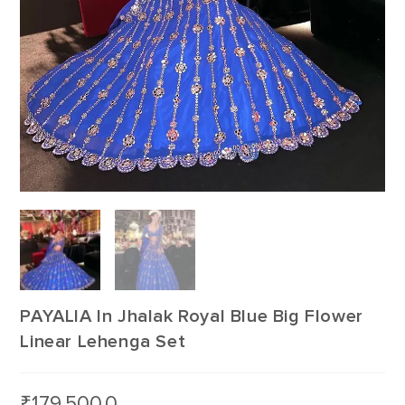
PAYALIA In Jhalak Royal Blue Big Flower
Linear Lehenga Set
₹
179,500.0