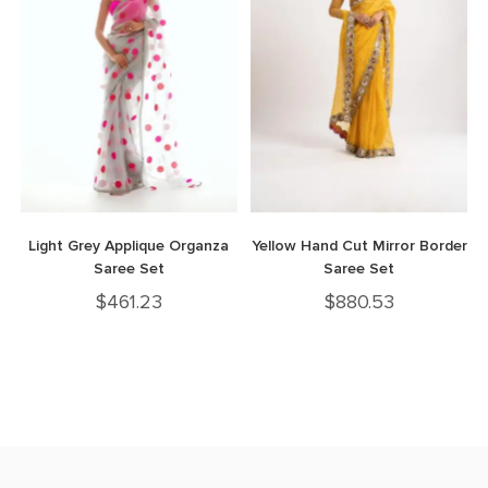
Light Grey Applique Organza
Yellow Hand Cut Mirror Border
Saree Set
Saree Set
$
461.23
$
880.53