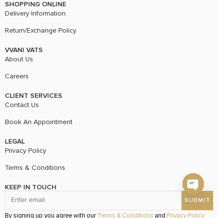
SHOPPING ONLINE
Delivery Information
Return/Exchange Policy
VVANI VATS
About Us
Careers
CLIENT SERVICES
Contact Us
Book An Appointment
LEGAL
Privacy Policy
Terms & Conditions
KEEP IN TOUCH
Open c
By signing up you agree with our
Terms & Conditions
and
Privacy Policy