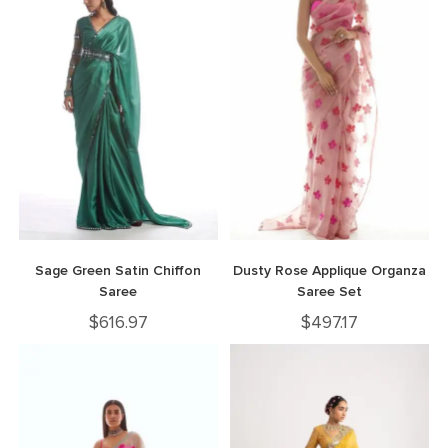
Sage Green Satin Chiffon
Dusty Rose Applique Organza
Saree
Saree Set
$
616.97
$
497.17