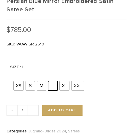
Persian Blue Mirror Embroidered Satin
Saree Set
$
785.00
SKU: VAAW SR 2610
SIZE
: L
XS
S
M
L
XL
XXL
ADD TO CART
-
+
Categories:
,
Jugmug- Brides 2024
Sarees