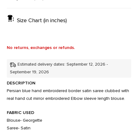
Size Chart (in inches)
No returns, exchanges or refunds.
Estimated delivery dates: September 12, 2026 -
September 19, 2026
DESCRIPTION
Persian blue hand embroidered border satin saree clubbed with
real hand cut mirror embroidered Elbow sleeve length blouse.
FABRIC USED
Blouse- Georgette
Saree- Satin