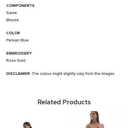
COMPONENTS
Saree
Blouse
COLOR
Persian Blue
EMBROIDERY
Rose Gold
DISCLAIMER:
The colour might slightly vary from the images.
Related Products