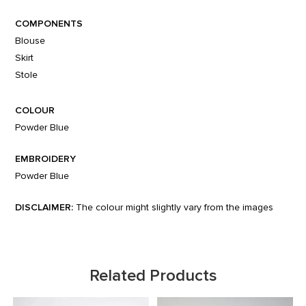
COMPONENTS
Blouse
Skirt
Stole
COLOUR
Powder Blue
EMBROIDERY
Powder Blue
DISCLAIMER:
The colour might slightly vary from the images
Related Products