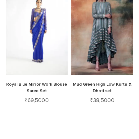
Royal Blue Mirror Work Blouse
Mud Green High Low Kurta &
Saree Set
Dhoti set
₹
69,500.0
₹
38,500.0