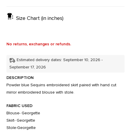
Size Chart (in inches)
No returns, exchanges or refunds.
Estimated delivery dates: September 10, 2026 -
September 17, 2026
DESCRIPTION
Powder blue Sequins embroidered skirt paired with hand cut
mirror embroidered blouse with stole.
FABRIC USED
Blouse- Georgette
Skirt- Georgette
Stole-Georgette