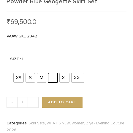
Powder Blue Geogette Skirt Set
₹
69,500.0
VAAW SKL 2942
SIZE
: L
XS
S
M
L
XL
XXL
ADD TO CART
-
+
Categories:
,
,
,
Skirt Sets
WHAT'S NEW
Women
Ziya - Evening Couture
2026