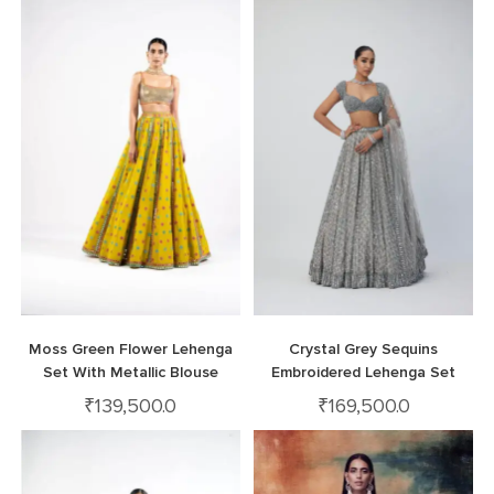
Moss Green Flower Lehenga
Crystal Grey Sequins
Set With Metallic Blouse
Embroidered Lehenga Set
₹
139,500.0
₹
169,500.0