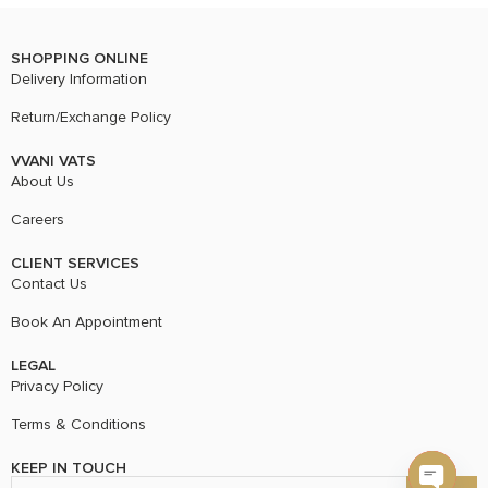
SHOPPING ONLINE
Delivery Information
Return/Exchange Policy
VVANI VATS
About Us
Careers
CLIENT SERVICES
Contact Us
Book An Appointment
LEGAL
Privacy Policy
Terms & Conditions
KEEP IN TOUCH