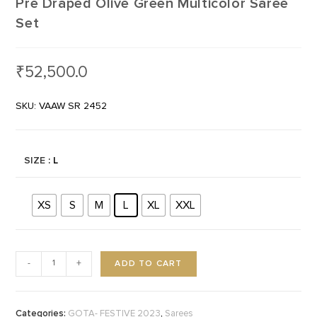
Pre Draped Olive Green Multicolor Saree
Set
₹
52,500.0
SKU: VAAW SR 2452
SIZE
: L
XS
S
M
L
XL
XXL
ADD TO CART
-
+
Categories:
,
GOTA- FESTIVE 2023
Sarees