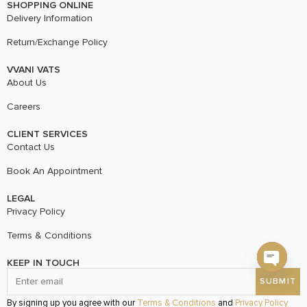
SHOPPING ONLINE
Delivery Information
Return/Exchange Policy
VVANI VATS
About Us
Careers
CLIENT SERVICES
Contact Us
Book An Appointment
LEGAL
Privacy Policy
Terms & Conditions
KEEP IN TOUCH
Open c
By signing up you agree with our
Terms & Conditions
and
Privacy Policy