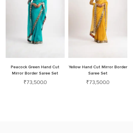
Peacock Green Hand Cut
Yellow Hand Cut Mirror Border
Mirror Border Saree Set
Saree Set
₹
73,500.0
₹
73,500.0