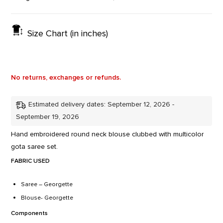
Size Chart (in inches)
No returns, exchanges or refunds.
Estimated delivery dates: September 12, 2026 -
September 19, 2026
Hand embroidered round neck blouse clubbed with multicolor
gota saree set.
FABRIC USED
Saree – Georgette
Blouse- Georgette
Components