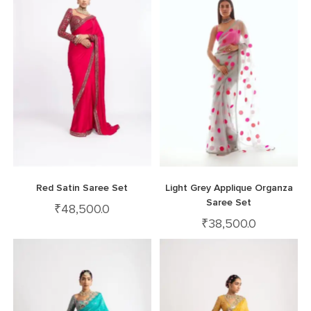
Red Satin Saree Set
Light Grey Applique Organza
Saree Set
₹
48,500.0
₹
38,500.0