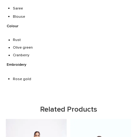
Saree
Blouse
Colour
Rust
Olive green
Cranberry
Embroidery
Rose gold
Related Products