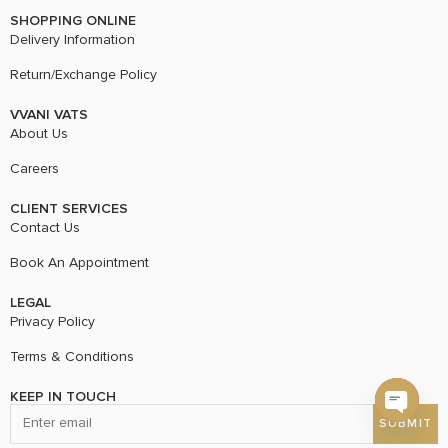
SHOPPING ONLINE
Delivery Information
Return/Exchange Policy
VVANI VATS
About Us
Careers
CLIENT SERVICES
Contact Us
Book An Appointment
LEGAL
Privacy Policy
Terms & Conditions
KEEP IN TOUCH
Open c