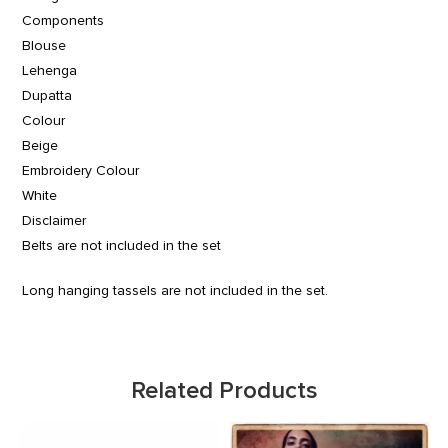
Components
Blouse
Lehenga
Dupatta
Colour
Beige
Embroidery Colour
White
Disclaimer
Belts are not included in the set
Long hanging tassels are not included in the set.
Related Products