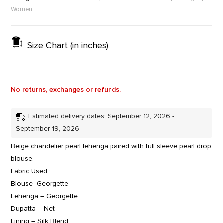
Women
Size Chart (in inches)
No returns, exchanges or refunds.
Estimated delivery dates: September 12, 2026 -
September 19, 2026
Beige chandelier pearl lehenga paired with full sleeve pearl drop
blouse.
Fabric Used :
Blouse- Georgette
Lehenga – Georgette
Dupatta – Net
Lining – Silk Blend