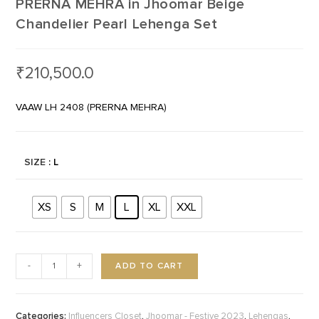
PRERNA MEHRA in Jhoomar Beige
Chandelier Pearl Lehenga Set
₹
210,500.0
VAAW LH 2408 (PRERNA MEHRA)
SIZE
: L
XS
S
M
L
XL
XXL
ADD TO CART
-
+
Categories:
,
,
,
Influencers Closet
Jhoomar - Festive 2023
Lehengas