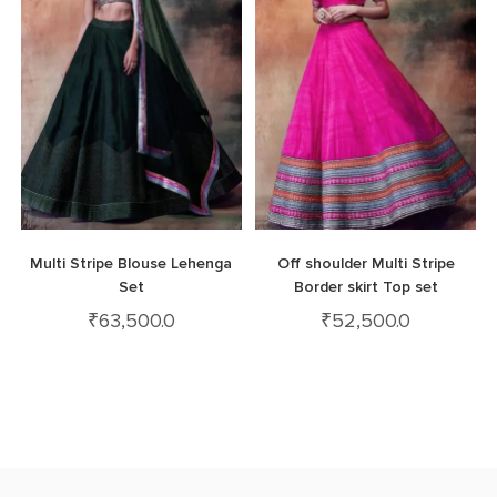
Multi Stripe Blouse Lehenga
Off shoulder Multi Stripe
Set
Border skirt Top set
₹
63,500.0
₹
52,500.0