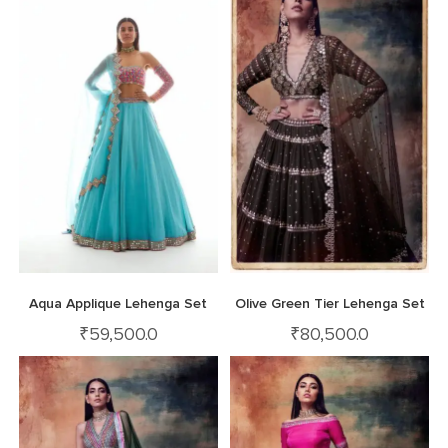
Aqua Applique Lehenga Set
Olive Green Tier Lehenga Set
₹
59,500.0
₹
80,500.0