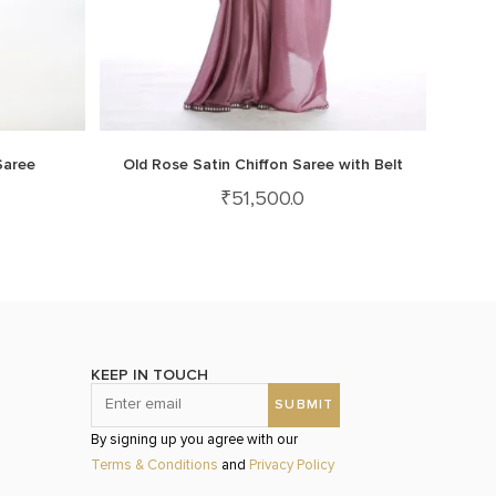
Saree
Old Rose Satin Chiffon Saree with Belt
₹
51,500.0
KEEP IN TOUCH
By signing up you agree with our
Terms & Conditions
and
Privacy Policy