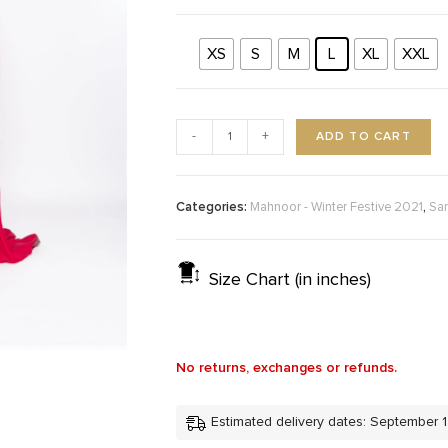
XS
S
M
L
XL
XXL
ADD TO CART
-
+
Categories:
,
Mahnoor - Winter Festive 2021
Sa
Size Chart (in inches)
No returns, exchanges or refunds.
Estimated delivery dates: September 