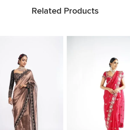
Related Products