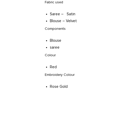
Fabric used
Saree – Satin
Blouse – Velvet
Components
Blouse
saree
Colour
Red
Embroidery Colour
Rose Gold