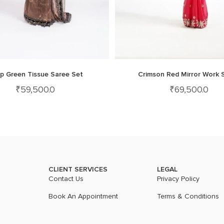
p Green Tissue Saree Set
Crimson Red Mirror Work 
₹
59,500.0
₹
69,500.0
CLIENT SERVICES
LEGAL
Contact Us
Privacy Policy
Book An Appointment
Terms & Conditions