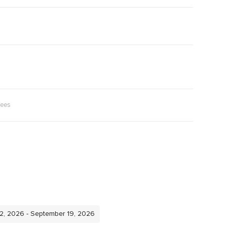
rees
12, 2026 - September 19, 2026