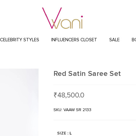
CELEBRITY STYLES
INFLUENCERS CLOSET
SALE
B
Red Satin Saree Set
₹
48,500.0
SKU: VAAW SR 2133
SIZE
: L