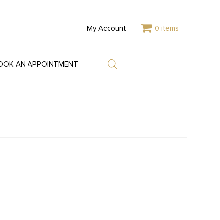
My Account
0 items
OOK AN APPOINTMENT