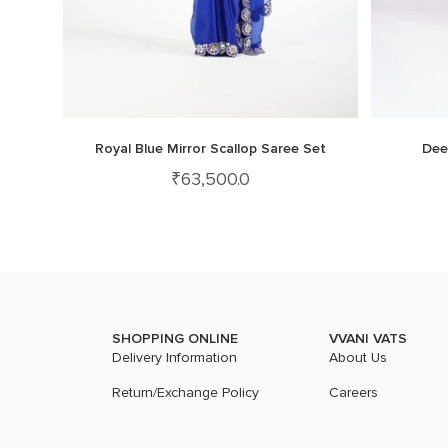
Royal Blue Mirror Scallop Saree Set
Dee
₹
63,500.0
SHOPPING ONLINE
VVANI VATS
Delivery Information
About Us
Return/Exchange Policy
Careers