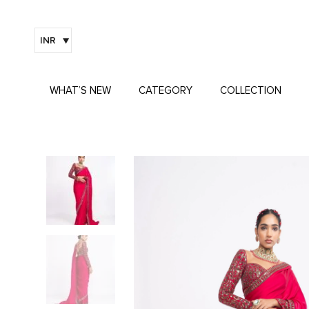
INR
WHAT’S NEW
CATEGORY
COLLECTION