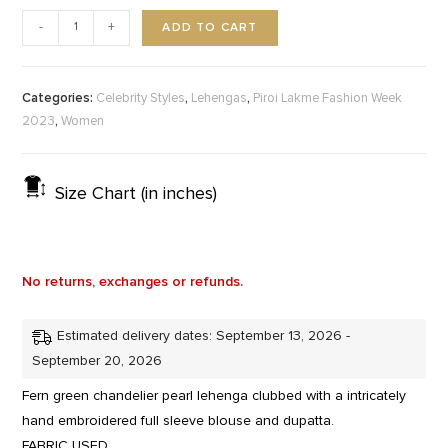
ADD TO CART
-
+
Categories:
,
,
Celebrity Styles
Lehengas
Piroi Lakme Fashion Week
,
2023
Women
Size Chart (in inches)
No returns, exchanges or refunds.
Estimated delivery dates: September 13, 2026 -
September 20, 2026
Fern green chandelier pearl lehenga clubbed with a intricately
hand embroidered full sleeve blouse and dupatta.
FABRIC USED