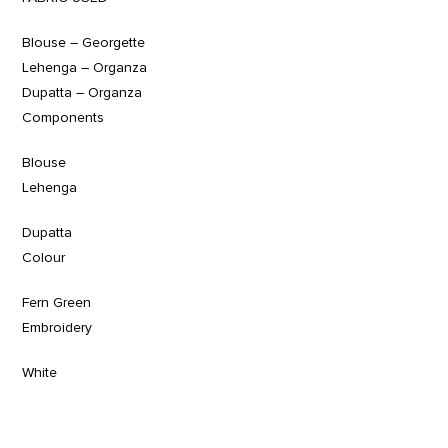
Blouse – Georgette
Lehenga – Organza
Dupatta – Organza
Components
Blouse
Lehenga
Dupatta
Colour
Fern Green
Embroidery
White