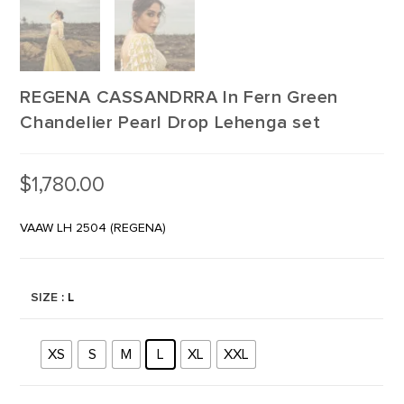
REGENA CASSANDRRA In Fern Green
Chandelier Pearl Drop Lehenga set
$
1,780.00
VAAW LH 2504 (REGENA)
SIZE
: L
XS
S
M
L
XL
XXL