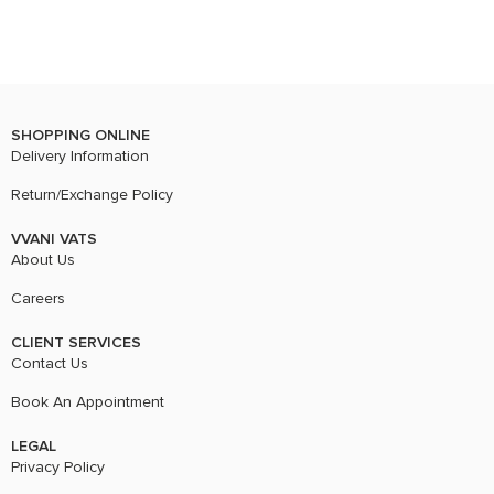
SHOPPING ONLINE
Delivery Information
Return/Exchange Policy
VVANI VATS
About Us
Careers
CLIENT SERVICES
Contact Us
Book An Appointment
LEGAL
Privacy Policy