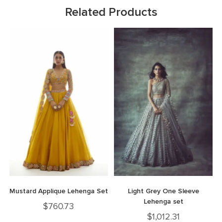
Related Products
Mustard Applique Lehenga Set
Light Grey One Sleeve
Lehenga set
$
760.73
$
1,012.31