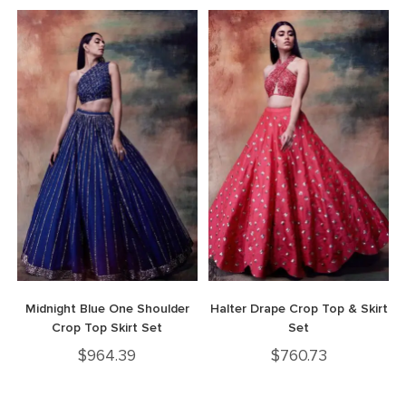
Midnight Blue One Shoulder
Halter Drape Crop Top & Skirt
Crop Top Skirt Set
Set
$
964.39
$
760.73